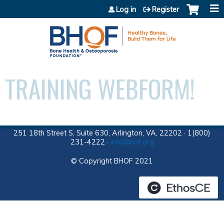
Jump to content
Log in
Register
TRAINING WEBFORM!
251 18th Street S, Suite 630, Arlington, VA, 22202 · 1(800)
231-4222 ·
info@nof.org
© Copyright BHOF 2021