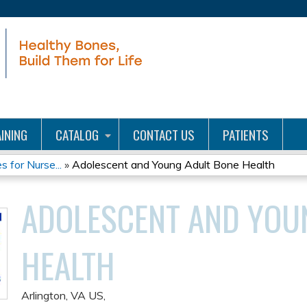
Jump to content
INING
CATALOG
CONTACT US
PATIENTS
for Nurse...
»
Adolescent and Young Adult Bone Health
ADOLESCENT AND YOU
HEALTH
Arlington, VA US