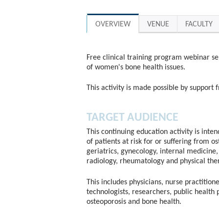
OVERVIEW
VENUE
FACULTY
Free clinical training program webinar se
of women's bone health issues.
This activity is made possible by suppor
TARGET AUDIENCE
This continuing education activity is inte
of patients at risk for or suffering from o
geriatrics, gynecology, internal medicine, 
radiology, rheumatology and physical the
This includes physicians, nurse practitione
technologists, researchers, public health 
osteoporosis and bone health.