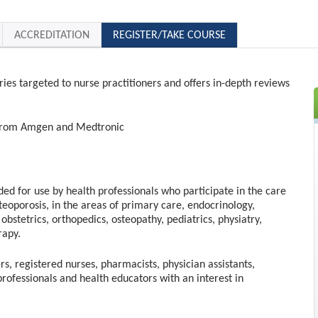
ACCREDITATION
REGISTER/TAKE COURSE
ries targeted to nurse practitioners and offers in-depth reviews
t from Amgen and Medtronic
nded for use by health professionals who participate in the care
steoporosis, in the areas of primary care, endocrinology,
obstetrics, orthopedics, osteopathy, pediatrics, physiatry,
rapy.
rs, registered nurses, pharmacists, physician assistants,
professionals and health educators with an interest in