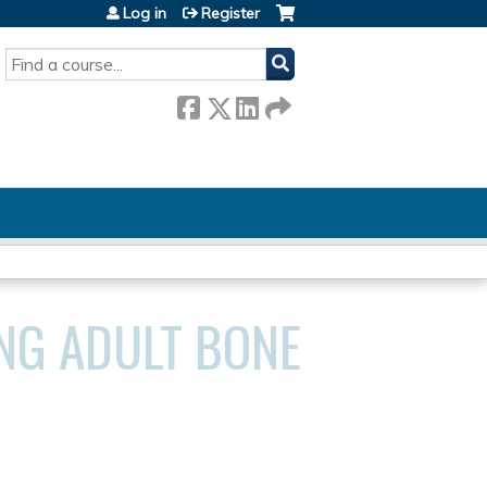
Log in
Register
SEARCH
NG ADULT BONE