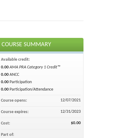
COURSE SUMMARY
Available credit:
0.00
AMA PRA Category 1 Credit™
0.00
ANCC
0.00
Participation
0.00
Participation/Attendance
12/07/2021
Course opens:
12/31/2023
Course expires:
$0.00
Cost:
Part of: