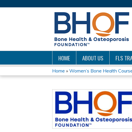
HOME
ABOUT US
FLS TRA
Home
»
Women’s Bone Health Courses 
YOU
ARE
HERE