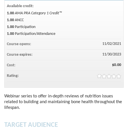
Available credit:
1.00
AMA PRA Category 1 Credit™
1.00
ANCC
1.00
Participation
1.00
Participation/Attendance
11/02/2021
Course opens:
11/30/2023
Course expires:
$0.00
Cost:
Rating:
Webinar series to offer in-depth reviews of nutrition issues
related to building and maintaining bone health throughout the
lifespan.
TARGET AUDIENCE