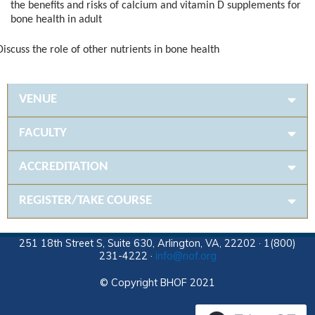
the benefits and risks of calcium and vitamin D supplements for
bone health in adult
iscuss the role of other nutrients in bone health
VENUE
FACULTY
ACCREDITATION
REGISTER/TAKE COURSE
251 18th Street S, Suite 630, Arlington, VA, 22202 · 1(800)
231-4222 ·
info@nof.org
© Copyright BHOF 2021