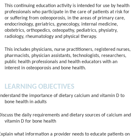
This continuing education activity is intended for use by health
professionals who participate in the care of patients at risk for
or suffering from osteoporosis, in the areas of primary care,
endocrinology, geriatrics, gynecology, internal medicine,
obstetrics, orthopedics, osteopathy, pediatrics, physiatry,
radiology, rheumatology and physical therapy.
This includes physicians, nurse practitioners, registered nurses,
pharmacists, physician assistants, technologists, researchers,
public health professionals and health educators with an
interest in osteoporosis and bone health.
LEARNING OBJECTIVES
nderstand the importance of dietary calcium and vitamin D to
bone health in adults
iscuss the daily requirements and dietary sources of calcium and
vitamin D for bone health
xplain what information a provider needs to educate patients on