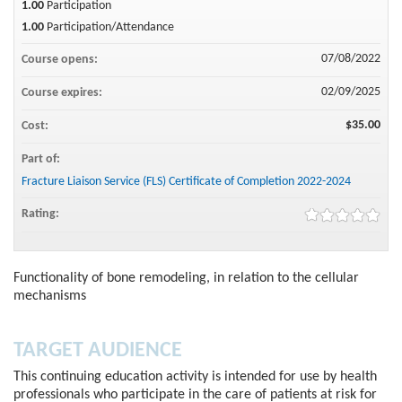
1.00
Participation
1.00
Participation/Attendance
07/08/2022
Course opens:
02/09/2025
Course expires:
$35.00
Cost:
Part of:
Fracture Liaison Service (FLS) Certificate of Completion 2022-2024
Rating:
Functionality of bone remodeling, in relation to the cellular
mechanisms
TARGET AUDIENCE
This continuing education activity is intended for use by health
professionals who participate in the care of patients at risk for