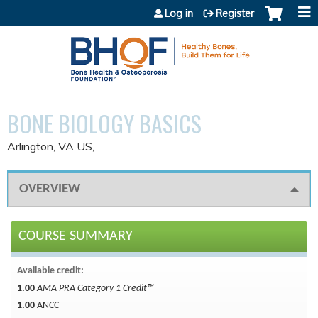
Jump to content
Log in
Register
BONE BIOLOGY BASICS
Arlington, VA US
OVERVIEW
COURSE SUMMARY
Available credit:
1.00
AMA PRA Category 1 Credit™
1.00
ANCC