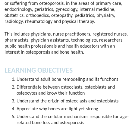
or suffering from osteoporosis, in the areas of primary care,
endocrinology, geriatrics, gynecology, internal medicine,
obstetrics, orthopedics, osteopathy, pediatrics, physiatry,
radiology, rheumatology and physical therapy.
This includes physicians, nurse practitioners, registered nurses,
pharmacists, physician assistants, technologists, researchers,
public health professionals and health educators with an
interest in osteoporosis and bone health.
LEARNING OBJECTIVES
Understand adult bone remodeling and its functions
Differentiate between osteoclasts, osteoblasts and
osteocytes and know their function
Understand the origin of osteoclasts and osteoblasts
Appreciate why bones are light yet strong
Understand the cellular mechanisms responsible for age-
related bone loss and osteoporosis