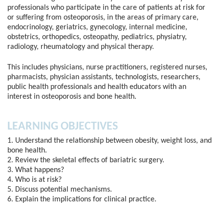
professionals who participate in the care of patients at risk for
or suffering from osteoporosis, in the areas of primary care,
endocrinology, geriatrics, gynecology, internal medicine,
obstetrics, orthopedics, osteopathy, pediatrics, physiatry,
radiology, rheumatology and physical therapy.
This includes physicians, nurse practitioners, registered nurses,
pharmacists, physician assistants, technologists, researchers,
public health professionals and health educators with an
interest in osteoporosis and bone health.
LEARNING OBJECTIVES
1. Understand the relationship between obesity, weight loss, and
bone health.
2. Review the skeletal effects of bariatric surgery.
3. What happens?
4. Who is at risk?
5. Discuss potential mechanisms.
6. Explain the implications for clinical practice.