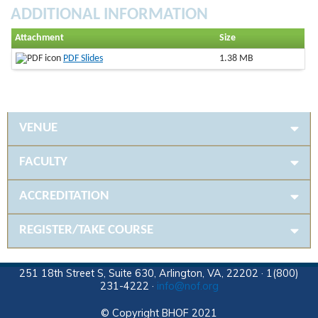
ADDITIONAL INFORMATION
Attachment
Size
PDF Slides
1.38 MB
VENUE
FACULTY
ACCREDITATION
REGISTER/TAKE COURSE
251 18th Street S, Suite 630, Arlington, VA, 22202 · 1(800)
231-4222 ·
info@nof.org
© Copyright BHOF 2021