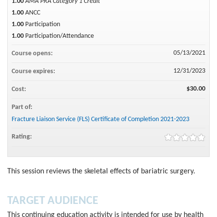
1.00
AMA PRA Category 1 Credit™
1.00
ANCC
1.00
Participation
1.00
Participation/Attendance
05/13/2021
Course opens:
12/31/2023
Course expires:
$30.00
Cost:
Part of:
Fracture Liaison Service (FLS) Certificate of Completion 2021-2023
Rating:
This session reviews the skeletal effects of bariatric surgery.
TARGET AUDIENCE
This continuing education activity is intended for use by health