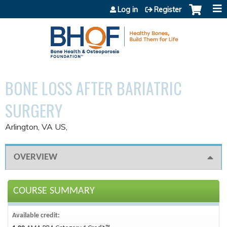
Jump to content
Log in
Register
BONE LOSS AFTER BARIATRIC
SURGERY
Arlington, VA US
OVERVIEW
COURSE SUMMARY
Available credit: