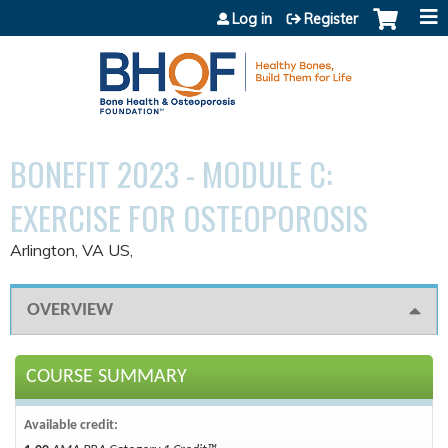
Jump to content
Log in
Register
BONEFIT 2023 - MODULE C:
EXERCISE FOR OSTEOPOROSIS
Arlington, VA US
OVERVIEW
COURSE SUMMARY
Available credit: