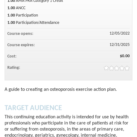
1.00
AMA PRA Category 1 Credit™
1.00
ANCC
1.00
Participation
1.00
Participation/Attendance
12/05/2022
Course opens:
12/31/2025
Course expires:
$0.00
Cost:
Rating:
A guide to creating an osteoporosis exercise action plan.
TARGET AUDIENCE
This continuing education activity is intended for use by health
professionals who participate in the care of patients at risk for
or suffering from osteoporosis, in the areas of primary care,
endocrinology, geriatrics, gynecology, internal medicine,