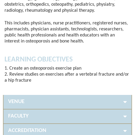
obstetrics, orthopedics, osteopathy, pediatrics, physiatry,
radiology, rheumatology and physical therapy.
This includes physicians, nurse practitioners, registered nurses,
pharmacists, physician assistants, technologists, researchers,
public health professionals and health educators with an
interest in osteoporosis and bone health.
LEARNING OBJECTIVES
1. Create an osteoporosis exercise plan
2. Review studies on exercises after a vertebral fracture and/or
a hip fracture
VENUE
FACULTY
ACCREDITATION