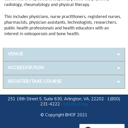
radiology, rheumatology and physical therapy.
This includes physicians, nurse practitioners, registered nurses,
pharmacists, physician assistants, technologists, researchers,
public health professionals and health educators with an
interest in osteoporosis and bone health.
VENUE
ACCREDITATION
REGISTER/TAKE COURSE
251 18th Street S, Suite 630, Arlington, VA, 22202 · 1(800)
231-4222 ·
info@nof.org
© Copyright BHOF 2021