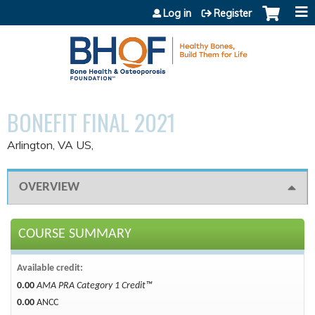
Jump to content
Log in
Register
BONEFIT FINAL 2021
Arlington, VA US
OVERVIEW
COURSE SUMMARY
Available credit:
0.00
AMA PRA Category 1 Credit™
0.00
ANCC