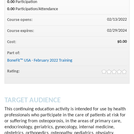
0.00
Participation
0.00
Participation/Attendance
02/13/2022
Course opens:
02/29/2024
Course expires:
$0.00
Cost:
Part of:
BoneFit™ USA - February 2022 Training
Rating:
TARGET AUDIENCE
This continuing education activity is intended for use by health
professionals who participate in the care of patients at risk for
or suffering from osteoporosis, in the areas of primary care,
endocrinology, geriatrics, gynecology, internal medicine,
obstetrics, orthopedics, osteopathy, pediatrics, physiatry,