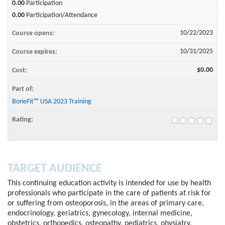
0.00
Participation
0.00
Participation/Attendance
10/22/2023
Course opens:
10/31/2025
Course expires:
$0.00
Cost:
Part of:
BoneFit™ USA 2023 Training
Rating:
TARGET AUDIENCE
This continuing education activity is intended for use by health
professionals who participate in the care of patients at risk for
or suffering from osteoporosis, in the areas of primary care,
endocrinology, geriatrics, gynecology, internal medicine,
obstetrics, orthopedics, osteopathy, pediatrics, physiatry,