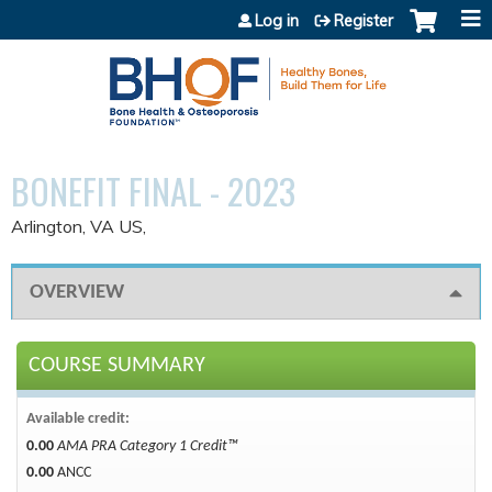
Jump to content
Log in
Register
BONEFIT FINAL - 2023
Arlington, VA US
OVERVIEW
COURSE SUMMARY
Available credit:
0.00
AMA PRA Category 1 Credit™
0.00
ANCC