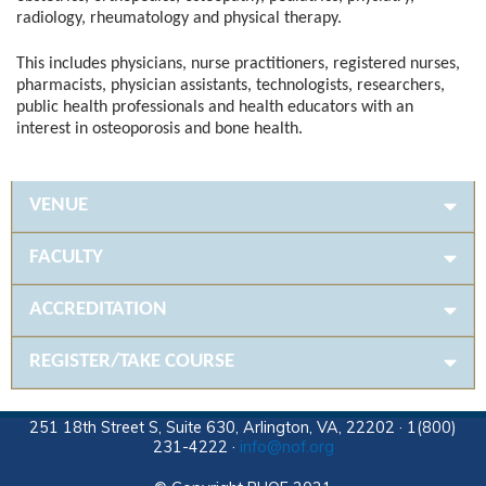
radiology, rheumatology and physical therapy.
This includes physicians, nurse practitioners, registered nurses,
pharmacists, physician assistants, technologists, researchers,
public health professionals and health educators with an
interest in osteoporosis and bone health.
VENUE
FACULTY
ACCREDITATION
REGISTER/TAKE COURSE
251 18th Street S, Suite 630, Arlington, VA, 22202 · 1(800)
231-4222 ·
info@nof.org