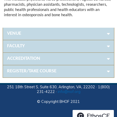
pharmacists, physician assistants, technologists, researchers,
public health professionals and health educators with an
interest in osteoporosis and bone health.
VENUE
FACULTY
ACCREDITATION
REGISTER/TAKE COURSE
251 18th Street S, Suite 630, Arlington, VA, 22202 · 1(800)
231-4222 ·
info@nof.org
© Copyright BHOF 2021