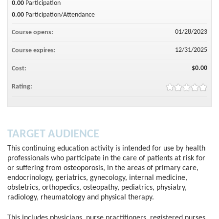
0.00
Participation
0.00
Participation/Attendance
01/28/2023
Course opens:
12/31/2025
Course expires:
$0.00
Cost:
Rating:
TARGET AUDIENCE
This continuing education activity is intended for use by health
professionals who participate in the care of patients at risk for
or suffering from osteoporosis, in the areas of primary care,
endocrinology, geriatrics, gynecology, internal medicine,
obstetrics, orthopedics, osteopathy, pediatrics, physiatry,
radiology, rheumatology and physical therapy.
This includes physicians, nurse practitioners, registered nurses,