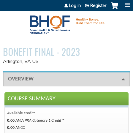
Jump to content
Log in
Register
BONEFIT FINAL - 2023
Arlington, VA US
OVERVIEW
COURSE SUMMARY
Available credit:
0.00
AMA PRA Category 1 Credit™
0.00
ANCC