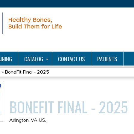
Jump to content
INING
CATALOG
CONTACT US
PATIENTS
g
»
BoneFit Final - 2025
BONEFIT FINAL - 2025
Arlington, VA US