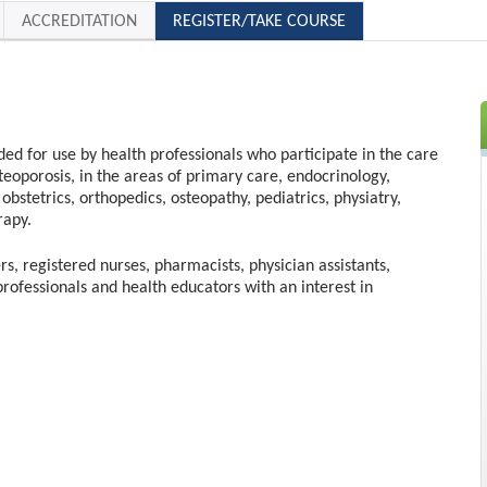
ACCREDITATION
REGISTER/TAKE COURSE
nded for use by health professionals who participate in the care
steoporosis, in the areas of primary care, endocrinology,
obstetrics, orthopedics, osteopathy, pediatrics, physiatry,
rapy.
rs, registered nurses, pharmacists, physician assistants,
professionals and health educators with an interest in