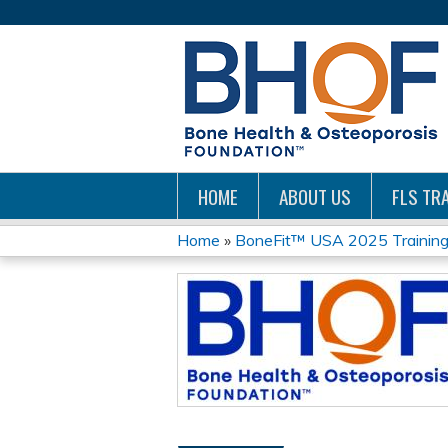
HOME
ABOUT US
FLS TRA
Home
»
BoneFit™ USA 2025 Trainin
YOU
ARE
HERE