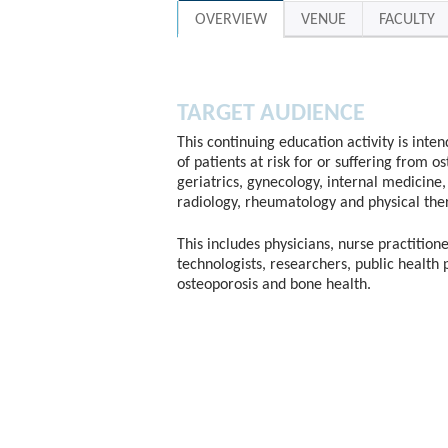
OVERVIEW
VENUE
FACULTY
TARGET AUDIENCE
This continuing education activity is inte
of patients at risk for or suffering from o
geriatrics, gynecology, internal medicine, 
radiology, rheumatology and physical the
This includes physicians, nurse practitione
technologists, researchers, public health 
osteoporosis and bone health.