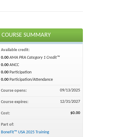
COURSE SUMMARY
Available credit:
0.00
AMA PRA Category 1 Credit™
0.00
ANCC
0.00
Participation
0.00
Participation/Attendance
09/13/2025
Course opens:
12/31/2027
Course expires:
$0.00
Cost:
Part of:
BoneFit™ USA 2025 Training