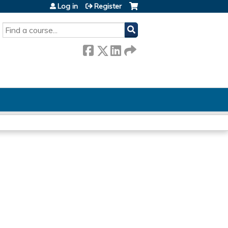
Log in
Register
SEARCH