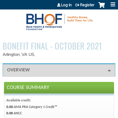
Jump to content
Log in
Register
BONEFIT FINAL - OCTOBER 2021
Arlington, VA US
OVERVIEW
COURSE SUMMARY
Available credit:
0.00
AMA PRA Category 1 Credit™
0.00
ANCC