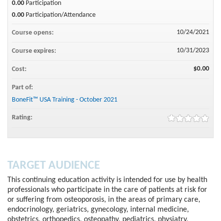
0.00
Participation
0.00
Participation/Attendance
10/24/2021
Course opens:
10/31/2023
Course expires:
$0.00
Cost:
Part of:
BoneFit™ USA Training - October 2021
Rating:
TARGET AUDIENCE
This continuing education activity is intended for use by health
professionals who participate in the care of patients at risk for
or suffering from osteoporosis, in the areas of primary care,
endocrinology, geriatrics, gynecology, internal medicine,
obstetrics, orthopedics, osteopathy, pediatrics, physiatry,