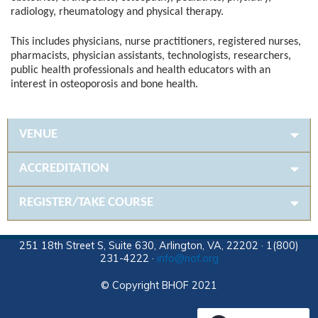
radiology, rheumatology and physical therapy.
This includes physicians, nurse practitioners, registered nurses,
pharmacists, physician assistants, technologists, researchers,
public health professionals and health educators with an
interest in osteoporosis and bone health.
VENUE
ACCREDITATION
REGISTER/TAKE COURSE
251 18th Street S, Suite 630, Arlington, VA, 22202 · 1(800)
231-4222 ·
info@nof.org
© Copyright BHOF 2021