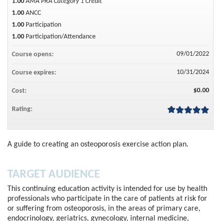
1.00
AMA PRA Category 1 Credit™
1.00
ANCC
1.00
Participation
1.00
Participation/Attendance
09/01/2022
Course opens:
10/31/2024
Course expires:
$0.00
Cost:
Rating:
A guide to creating an osteoporosis exercise action plan.
TARGET AUDIENCE
This continuing education activity is intended for use by health
professionals who participate in the care of patients at risk for
or suffering from osteoporosis, in the areas of primary care,
endocrinology, geriatrics, gynecology, internal medicine,