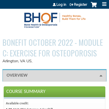
Jump to content
Log in
Register
BONEFIT OCTOBER 2022 - MODULE
C: EXERCISE FOR OSTEOPOROSIS
Arlington, VA US
OVERVIEW
COURSE SUMMARY
Available credit: