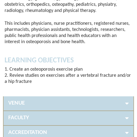
obstetrics, orthopedics, osteopathy, pediatrics, physiatry,
radiology, rheumatology and physical therapy.
This includes physicians, nurse practitioners, registered nurses,
pharmacists, physician assistants, technologists, researchers,
public health professionals and health educators with an
interest in osteoporosis and bone health.
LEARNING OBJECTIVES
1. Create an osteoporosis exercise plan
2. Review studies on exercises after a vertebral fracture and/or
a hip fracture
VENUE
FACULTY
ACCREDITATION