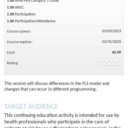
1.00
AMA PRA Category 1 Credit™
1.00
ANCC
1.00
Participation
1.00
Participation/Attendance
03/09/2023
Course opens:
03/31/2025
Course expires:
$0.00
Cost:
Rating:
This session will discuss differences in the FLS model and
changes that can occur in different programming.
TARGET AUDIENCE
This continuing education activity is intended for use by
health professionals who participate in the care of