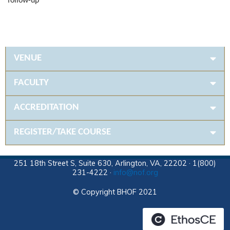
follow-up
VENUE
FACULTY
ACCREDITATION
REGISTER/TAKE COURSE
251 18th Street S, Suite 630, Arlington, VA, 22202 · 1(800)
231-4222 ·
info@nof.org
© Copyright BHOF 2021