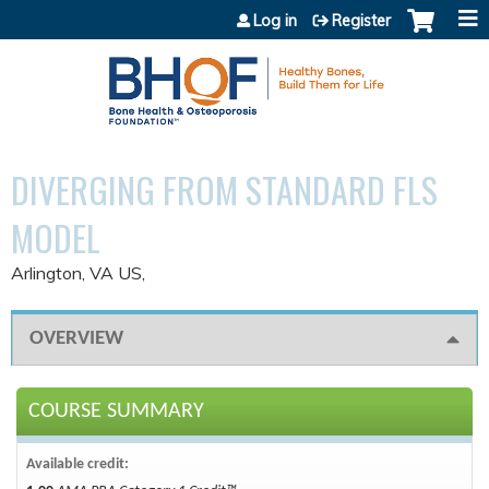
Jump to content
Log in
Register
DIVERGING FROM STANDARD FLS
MODEL
Arlington, VA US
OVERVIEW
COURSE SUMMARY
Available credit: