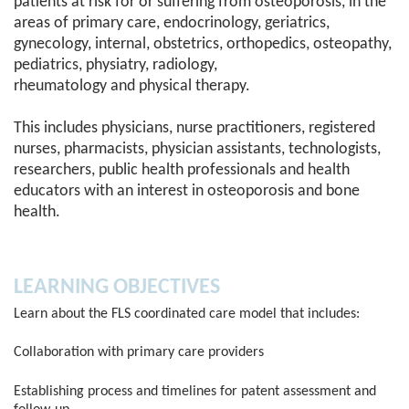
patients at risk for or suffering from osteoporosis, in the
areas of primary care, endocrinology, geriatrics,
gynecology, internal, obstetrics, orthopedics, osteopathy,
pediatrics, physiatry, radiology,
rheumatology and physical therapy.
This includes physicians, nurse practitioners, registered
nurses, pharmacists, physician assistants, technologists,
researchers, public health professionals and health
educators with an interest in osteoporosis and bone
health.
LEARNING OBJECTIVES
Learn about the FLS coordinated care model that includes:
Collaboration with primary care providers
Establishing process and timelines for patent assessment and