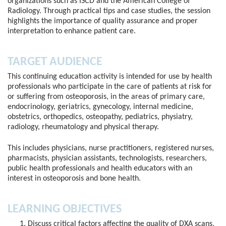
organizations such as ISCD and the American College of
Radiology. Through practical tips and case studies, the session
highlights the importance of quality assurance and proper
interpretation to enhance patient care.
TARGET AUDIENCE
This continuing education activity is intended for use by health
professionals who participate in the care of patients at risk for
or suffering from osteoporosis, in the areas of primary care,
endocrinology, geriatrics, gynecology, internal medicine,
obstetrics, orthopedics, osteopathy, pediatrics, physiatry,
radiology, rheumatology and physical therapy.
This includes physicians, nurse practitioners, registered nurses,
pharmacists, physician assistants, technologists, researchers,
public health professionals and health educators with an
interest in osteoporosis and bone health.
LEARNING OBJECTIVES
Discuss critical factors affecting the quality of DXA scans,