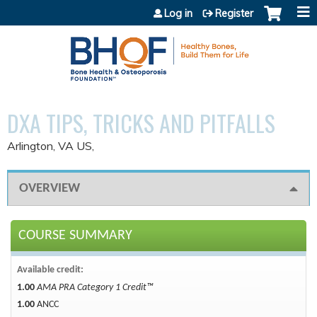
Jump to content
Log in
Register
DXA TIPS, TRICKS AND PITFALLS
Arlington, VA US
OVERVIEW
COURSE SUMMARY
Available credit:
1.00
AMA PRA Category 1 Credit™
1.00
ANCC