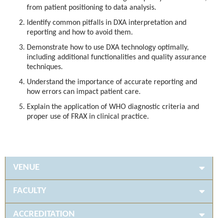
from patient positioning to data analysis.
Identify common pitfalls in DXA interpretation and
reporting and how to avoid them.
Demonstrate how to use DXA technology optimally,
including additional functionalities and quality assurance
techniques.
Understand the importance of accurate reporting and
how errors can impact patient care.
Explain the application of WHO diagnostic criteria and
proper use of FRAX in clinical practice.
VENUE
FACULTY
ACCREDITATION