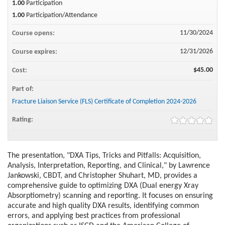
1.00
Participation
1.00
Participation/Attendance
11/30/2024
Course opens:
12/31/2026
Course expires:
$45.00
Cost:
Part of:
Fracture Liaison Service (FLS) Certificate of Completion 2024-2026
Rating:
The presentation, "DXA Tips, Tricks and Pitfalls: Acquisition,
Analysis, Interpretation, Reporting, and Clinical," by Lawrence
Jankowski, CBDT, and Christopher Shuhart, MD, provides a
comprehensive guide to optimizing DXA (Dual energy Xray
Absorptiometry) scanning and reporting. It focuses on ensuring
accurate and high quality DXA results, identifying common
errors, and applying best practices from professional