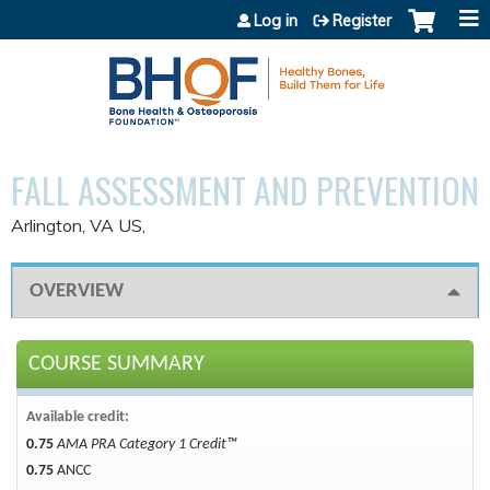
Jump to content
Log in
Register
FALL ASSESSMENT AND PREVENTION
Arlington, VA US
OVERVIEW
COURSE SUMMARY
Available credit:
0.75
AMA PRA Category 1 Credit™
0.75
ANCC