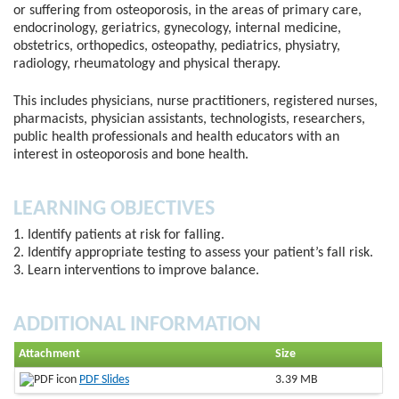
or suffering from osteoporosis, in the areas of primary care,
endocrinology, geriatrics, gynecology, internal medicine,
obstetrics, orthopedics, osteopathy, pediatrics, physiatry,
radiology, rheumatology and physical therapy.
This includes physicians, nurse practitioners, registered nurses,
pharmacists, physician assistants, technologists, researchers,
public health professionals and health educators with an
interest in osteoporosis and bone health.
LEARNING OBJECTIVES
1. Identify patients at risk for falling.
2. Identify appropriate testing to assess your patient’s fall risk.
3. Learn interventions to improve balance.
ADDITIONAL INFORMATION
Attachment
Size
PDF Slides
3.39 MB