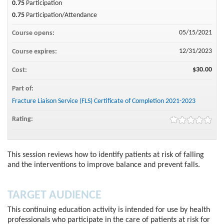
0.75
Participation
0.75
Participation/Attendance
05/15/2021
Course opens:
12/31/2023
Course expires:
$30.00
Cost:
Part of:
Fracture Liaison Service (FLS) Certificate of Completion 2021-2023
Rating:
This session reviews how to identify patients at risk of falling
and the interventions to improve balance and prevent falls.
TARGET AUDIENCE
This continuing education activity is intended for use by health
professionals who participate in the care of patients at risk for