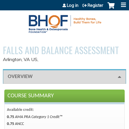
Jump to content
Log in
Register
FALLS AND BALANCE ASSESSMENT
Arlington, VA US
OVERVIEW
COURSE SUMMARY
Available credit:
0.75
AMA PRA Category 1 Credit™
0.75
ANCC