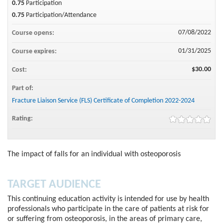
0.75
Participation
0.75
Participation/Attendance
07/08/2022
Course opens:
01/31/2025
Course expires:
$30.00
Cost:
Part of:
Fracture Liaison Service (FLS) Certificate of Completion 2022-2024
Rating:
The impact of falls for an individual with osteoporosis
TARGET AUDIENCE
This continuing education activity is intended for use by health
professionals who participate in the care of patients at risk for
or suffering from osteoporosis, in the areas of primary care,