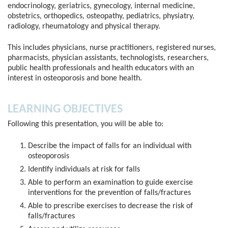
endocrinology, geriatrics, gynecology, internal medicine,
obstetrics, orthopedics, osteopathy, pediatrics, physiatry,
radiology, rheumatology and physical therapy.
This includes physicians, nurse practitioners, registered nurses,
pharmacists, physician assistants, technologists, researchers,
public health professionals and health educators with an
interest in osteoporosis and bone health.
LEARNING OBJECTIVES
Following this presentation, you will be able to:
Describe the impact of falls for an individual with
osteoporosis
Identify individuals at risk for falls
Able to perform an examination to guide exercise
interventions for the prevention of falls/fractures
Able to prescribe exercises to decrease the risk of
falls/fractures