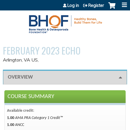
Jump to content
Log in
Register
FEBRUARY 2023 ECHO
Arlington, VA US
OVERVIEW
COURSE SUMMARY
Available credit:
1.00
AMA PRA Category 1 Credit™
1.00
ANCC