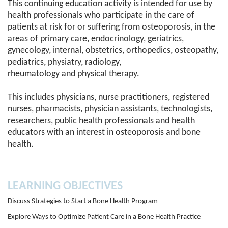
This continuing education activity is intended for use by
health professionals who participate in the care of
patients at risk for or suffering from osteoporosis, in the
areas of primary care, endocrinology, geriatrics,
gynecology, internal, obstetrics, orthopedics, osteopathy,
pediatrics, physiatry, radiology,
rheumatology and physical therapy.
This includes physicians, nurse practitioners, registered
nurses, pharmacists, physician assistants, technologists,
researchers, public health professionals and health
educators with an interest in osteoporosis and bone
health.
LEARNING OBJECTIVES
Discuss Strategies to Start a Bone Health Program
Explore Ways to Optimize Patient Care in a Bone Health Practice