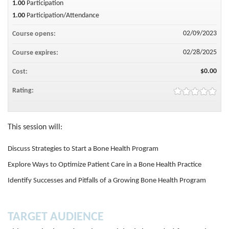
1.00
Participation
1.00
Participation/Attendance
02/09/2023
Course opens:
02/28/2025
Course expires:
$0.00
Cost:
Rating:
This session will:
Discuss Strategies to Start a Bone Health Program
Explore Ways to Optimize Patient Care in a Bone Health Practice
Identify Successes and Pitfalls of a Growing Bone Health Program
TARGET AUDIENCE