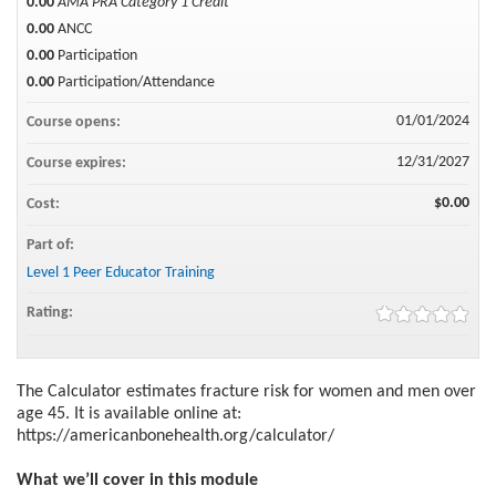
0.00
AMA PRA Category 1 Credit™
0.00
ANCC
0.00
Participation
0.00
Participation/Attendance
01/01/2024
Course opens:
12/31/2027
Course expires:
$0.00
Cost:
Part of:
Level 1 Peer Educator Training
Rating:
The Calculator estimates fracture risk for women and men over
age 45. It is available online at:
https://americanbonehealth.org/calculator/
What we’ll cover in this module