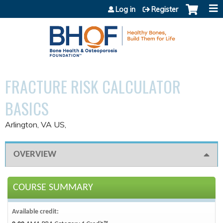
Jump to content
Log in
Register
FRACTURE RISK CALCULATOR
BASICS
Arlington, VA US
OVERVIEW
COURSE SUMMARY
Available credit: