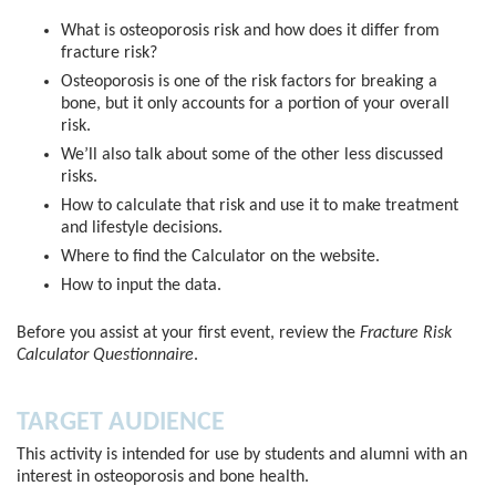
What is osteoporosis risk and how does it differ from
fracture risk?
Osteoporosis is one of the risk factors for breaking a
bone, but it only accounts for a portion of your overall
risk.
We’ll also talk about some of the other less discussed
risks.
How to calculate that risk and use it to make treatment
and lifestyle decisions.
Where to find the Calculator on the website.
How to input the data.
Before you assist at your first event, review the
Fracture Risk
Calculator Questionnaire
.
TARGET AUDIENCE
This activity is intended for use by students and alumni with an
interest in osteoporosis and bone health.