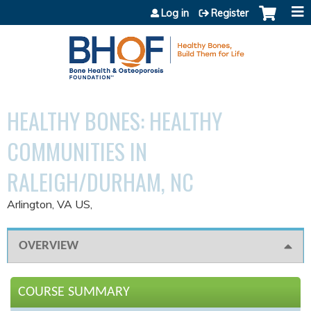
Jump to content
Log in
Register
HEALTHY BONES: HEALTHY
COMMUNITIES IN
RALEIGH/DURHAM, NC
Arlington, VA US
OVERVIEW
COURSE SUMMARY