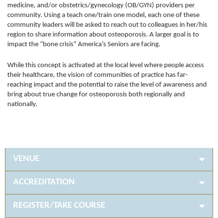
medicine, and/or obstetrics/gynecology (OB/GYN) providers per
community. Using a teach one/train one model, each one of these
community leaders will be asked to reach out to colleagues in her/his
region to share information about osteoporosis. A larger goal is to
impact the “bone crisis” America’s Seniors are facing.
While this concept is activated at the local level where people access
their healthcare, the vision of communities of practice has far-
reaching impact and the potential to raise the level of awareness and
bring about true change for osteoporosis both regionally and
nationally.
VENUE
ACCREDITATION
REGISTER/TAKE COURSE