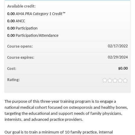
Available credit:
0.00
AMA PRA Category 1 Credit™
0.00
ANCC
0.00
Participation
0.00
Participation/Attendance
02/17/2022
Course opens:
02/29/2024
Course expires:
$0.00
Cost:
Rating:
The purpose of this three-year training program is to engage a
national medical cohort focused on osteoporosis and healthy bones,
targeting the educational and support needs of family physicians,
internists, and advanced practice providers.
Our goal is to train a minimum of 10 family practice, internal