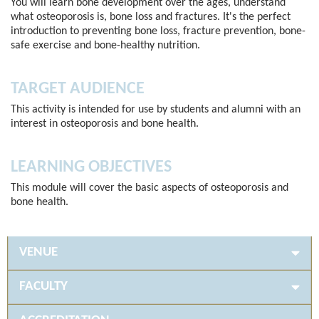
You will learn bone development over the ages, understand
what osteoporosis is, bone loss and fractures. It's the perfect
introduction to preventing bone loss, fracture prevention, bone-
safe exercise and bone-healthy nutrition.
TARGET AUDIENCE
This activity is intended for use by students and alumni with an
interest in osteoporosis and bone health.
LEARNING OBJECTIVES
This module will cover the basic aspects of osteoporosis and
bone health.
VENUE
FACULTY