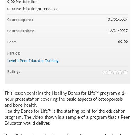
0.00
Participation
0.00
Participation/Attendance
01/01/2024
Course opens:
12/31/2027
Course expires:
$0.00
Cost:
Part of:
Level 1 Peer Educator Training
Rating:
This lesson contains the Healthy Bones for Life™ program a 1-
hour presentation covering the basic aspects of osteoporosis
and bone health.
Healthy Bones for Life™ is the starting point for the education
program. The video shown is a sample of a program that a Peer
Educator would deliver.