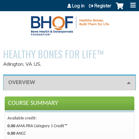
Jump to content
Log in
Register
HEALTHY BONES FOR LIFE™
Arlington, VA US
OVERVIEW
COURSE SUMMARY
Available credit:
0.00
AMA PRA Category 1 Credit™
0.00
ANCC