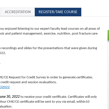
ACCREDITATION
REGISTER/TAKE COURSE
 enjoyed listening to our expert faculty lead courses on all areas of
is and patient management, exercise, nutrition, post fracture care
e recordings and slides for the presentations that were given during
022.
.
E/CE Request for Credit Survey in order to generate certificates.
 credit request and session evaluations.
SO2022
June 30, 2022
to receive your credit certificate. Certificates will only
our CME/CE certificate will be sent to you via email, within10
aluation.