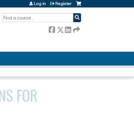
Log in
Register
SEARCH
NS FOR