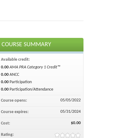
COURSE SUMMARY
Available credit:
0.00
AMA PRA Category 1 Credit™
0.00
ANCC
0.00
Participation
0.00
Participation/Attendance
05/05/2022
Course opens:
05/31/2024
Course expires:
$0.00
Cost:
Rating: