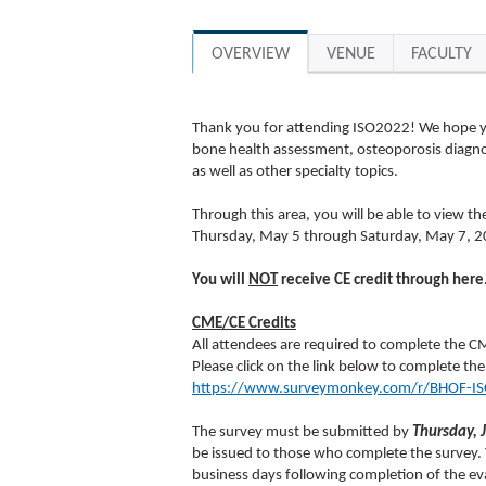
OVERVIEW
VENUE
FACULTY
Thank you for attending ISO2022! We hope you
bone health assessment, osteoporosis diagnos
as well as other specialty topics.
Through this area, you will be able to view th
Thursday, May 5 through Saturday, May 7, 2
You will
NOT
receive CE credit through here
CME/CE Credits
All attendees are required to complete the CM
Please click on the link below to complete the
https://www.surveymonkey.com/r/BHOF-I
The survey must be submitted by
Thursday, 
be issued to those who complete the survey. Y
business days following completion of the ev