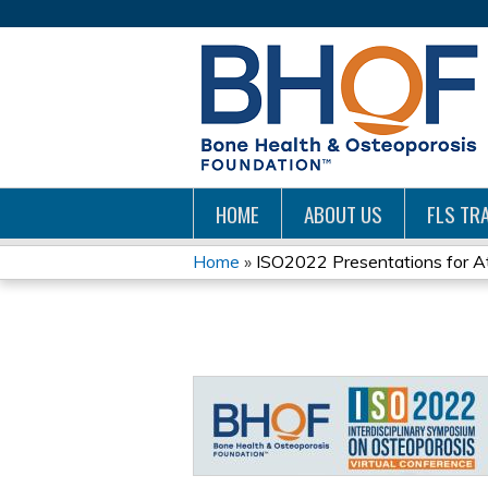
HOME
ABOUT US
FLS TRA
Home
»
ISO2022 Presentations for A
YOU
ARE
HERE