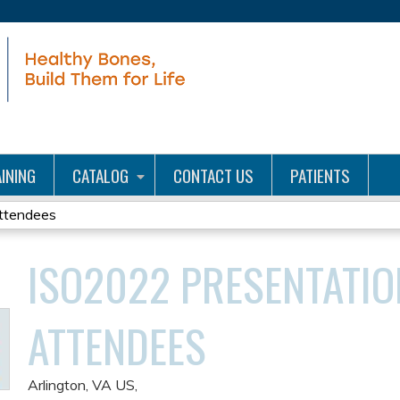
Jump to content
INING
CATALOG
CONTACT US
PATIENTS
ttendees
ISO2022 PRESENTATIO
ATTENDEES
Arlington, VA US