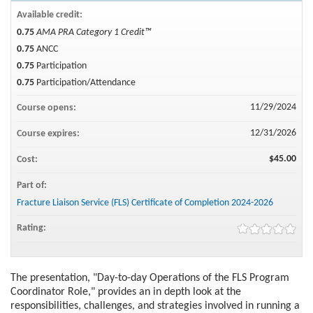
Available credit:
0.75
AMA PRA Category 1 Credit™
0.75
ANCC
0.75
Participation
0.75
Participation/Attendance
11/29/2024
Course opens:
12/31/2026
Course expires:
$45.00
Cost:
Part of:
Fracture Liaison Service (FLS) Certificate of Completion 2024-2026
Rating:
The presentation, "Day-to-day Operations of the FLS Program
Coordinator Role," provides an in depth look at the
responsibilities, challenges, and strategies involved in running a