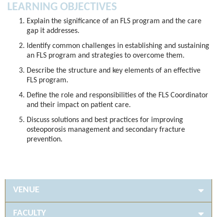
LEARNING OBJECTIVES
Explain the significance of an FLS program and the care
gap it addresses.
Identify common challenges in establishing and sustaining
an FLS program and strategies to overcome them.
Describe the structure and key elements of an effective
FLS program.
Define the role and responsibilities of the FLS Coordinator
and their impact on patient care.
Discuss solutions and best practices for improving
osteoporosis management and secondary fracture
prevention.
VENUE
FACULTY