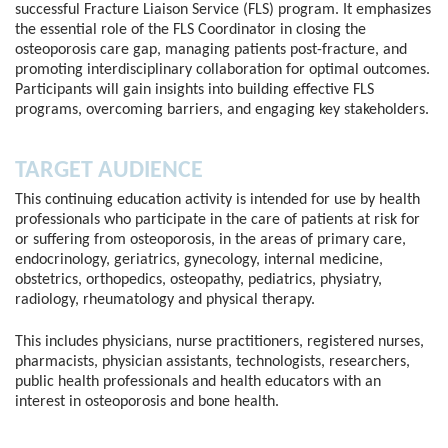
successful Fracture Liaison Service (FLS) program. It emphasizes
the essential role of the FLS Coordinator in closing the
osteoporosis care gap, managing patients post-fracture, and
promoting interdisciplinary collaboration for optimal outcomes.
Participants will gain insights into building effective FLS
programs, overcoming barriers, and engaging key stakeholders.
TARGET AUDIENCE
This continuing education activity is intended for use by health
professionals who participate in the care of patients at risk for
or suffering from osteoporosis, in the areas of primary care,
endocrinology, geriatrics, gynecology, internal medicine,
obstetrics, orthopedics, osteopathy, pediatrics, physiatry,
radiology, rheumatology and physical therapy.
This includes physicians, nurse practitioners, registered nurses,
pharmacists, physician assistants, technologists, researchers,
public health professionals and health educators with an
interest in osteoporosis and bone health.