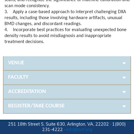
scans, and recognize the significance of machine calibration and
scan mode consistency.
3. Apply a case-based approach to interpret challenging DXA
results, including those involving hardware artifacts, unusual
BMD changes, and discordant readings.
4. Incorporate best practices for evaluating unexpected bone
density results to avoid misdiagnosis and inappropriate
treatment decisions.
VENUE
FACULTY
ACCREDITATION
REGISTER/TAKE COURSE
251 18th Street S, Suite 630, Arlington, VA, 22202 · 1(800)
231-4222 ·
info@nof.org