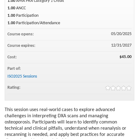
1.00
AMA PRA Category 1 Credit™
1.00
ANCC
1.00
Participation
1.00
Participation/Attendance
05/20/2025
Course opens:
12/31/2027
Course expires:
$45.00
Cost:
Part of:
ISO2025 Sessions
Rating:
This session uses real-world cases to explore advanced
challenges in interpreting DXA scans and managing
osteoporosis. Participants will learn to identify common
technical and clinical pitfalls, understand when reanalysis or
rescanning is needed, and apply best practices for accurate