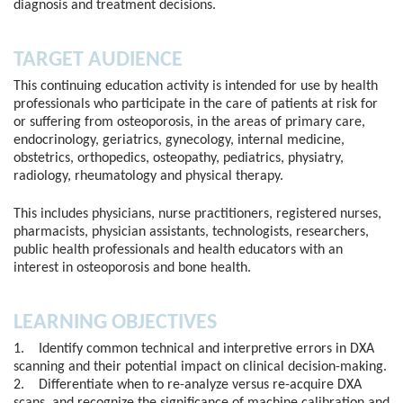
diagnosis and treatment decisions.
TARGET AUDIENCE
This continuing education activity is intended for use by health
professionals who participate in the care of patients at risk for
or suffering from osteoporosis, in the areas of primary care,
endocrinology, geriatrics, gynecology, internal medicine,
obstetrics, orthopedics, osteopathy, pediatrics, physiatry,
radiology, rheumatology and physical therapy.
This includes physicians, nurse practitioners, registered nurses,
pharmacists, physician assistants, technologists, researchers,
public health professionals and health educators with an
interest in osteoporosis and bone health.
LEARNING OBJECTIVES
1. Identify common technical and interpretive errors in DXA
scanning and their potential impact on clinical decision-making.
2. Differentiate when to re-analyze versus re-acquire DXA