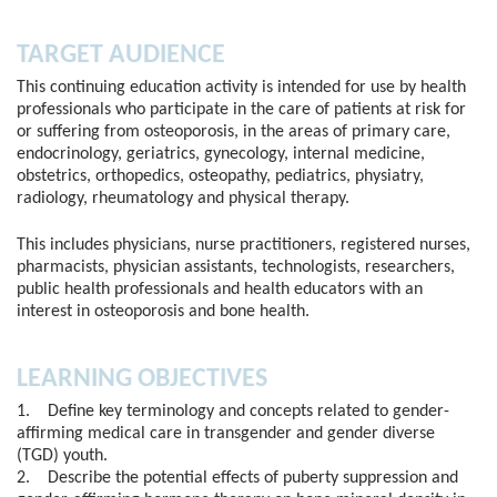
TARGET AUDIENCE
This continuing education activity is intended for use by health
professionals who participate in the care of patients at risk for
or suffering from osteoporosis, in the areas of primary care,
endocrinology, geriatrics, gynecology, internal medicine,
obstetrics, orthopedics, osteopathy, pediatrics, physiatry,
radiology, rheumatology and physical therapy.
This includes physicians, nurse practitioners, registered nurses,
pharmacists, physician assistants, technologists, researchers,
public health professionals and health educators with an
interest in osteoporosis and bone health.
LEARNING OBJECTIVES
1. Define key terminology and concepts related to gender-
affirming medical care in transgender and gender diverse
(TGD) youth.
2. Describe the potential effects of puberty suppression and