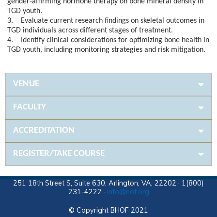
gender-affirming hormone therapy on bone mineral density in
TGD youth.
3. Evaluate current research findings on skeletal outcomes in
TGD individuals across different stages of treatment.
4. Identify clinical considerations for optimizing bone health in
TGD youth, including monitoring strategies and risk mitigation.
VENUE
FACULTY
ACCREDITATION
REGISTER/TAKE COURSE
251 18th Street S, Suite 630, Arlington, VA, 22202 · 1(800)
231-4222 ·
info@nof.org
© Copyright BHOF 2021