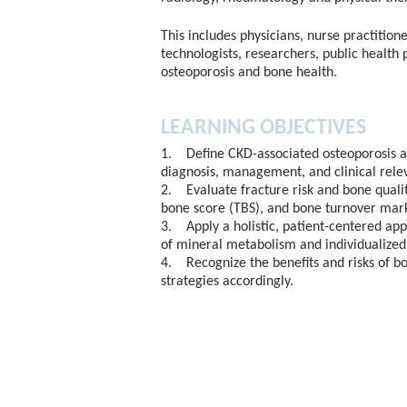
This includes physicians, nurse practitione
technologists, researchers, public health 
osteoporosis and bone health.
LEARNING OBJECTIVES
1. Define CKD-associated osteoporosis an
diagnosis, management, and clinical rele
2. Evaluate fracture risk and bone qualit
bone score (TBS), and bone turnover mark
3. Apply a holistic, patient-centered ap
of mineral metabolism and individualized
4. Recognize the benefits and risks of b
strategies accordingly.