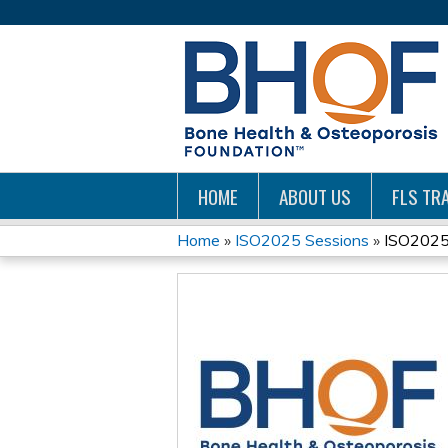
HOME
ABOUT US
FLS TRA
Home
»
ISO2025 Sessions
»
ISO2025:
YOU
ARE
HERE