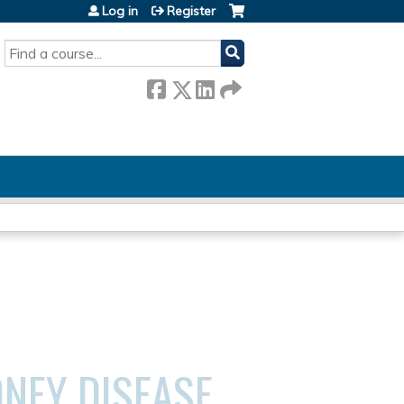
Log in
Register
SEARCH
DNEY DISEASE