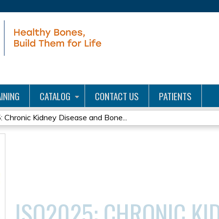
Jump to content
INING
CATALOG
CONTACT US
PATIENTS
 Chronic Kidney Disease and Bone...
ISO2025: CHRONIC KI