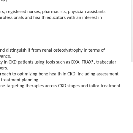
rs, registered nurses, pharmacists, physician assistants,
professionals and health educators with an interest in
d distinguish it from renal osteodystrophy in terms of
vance.
y in CKD patients using tools such as DXA, FRAX®, trabecular
ers.
proach to optimizing bone health in CKD, including assessment
 treatment planning.
one-targeting therapies across CKD stages and tailor treatment