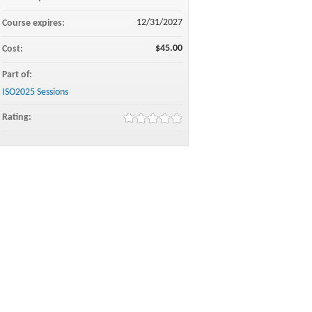
12/31/2027
Course expires:
$45.00
Cost:
Part of:
ISO2025 Sessions
Rating: