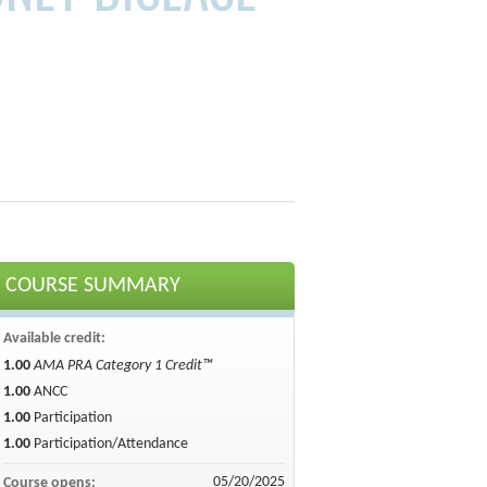
COURSE SUMMARY
Available credit:
1.00
AMA PRA Category 1 Credit™
1.00
ANCC
1.00
Participation
1.00
Participation/Attendance
05/20/2025
Course opens: