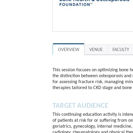
OVERVIEW
VENUE
FACULTY
This session focuses on optimizing bone he
the distinction between osteoporosis and
for assessing fracture risk, managing min
therapies tailored to CKD stage and bone
TARGET AUDIENCE
This continuing education activity is inte
of patients at risk for or suffering from o
geriatrics, gynecology, internal medicine, 
radiology, rheumatology and physical the