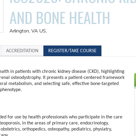
AND BONE HEALTH
Arlington, VA US
ACCREDITATION
REGISTER/TAKE COURSE
alth in patients with chronic kidney disease (CKD), highlighting
 renal osteodystrophy. It presents a patient-centered framework
eral metabolism, and selecting safe, effective bone-targeted
 phenotype.
nded for use by health professionals who participate in the care
steoporosis, in the areas of primary care, endocrinology,
obstetrics, orthopedics, osteopathy, pediatrics, physiatry,
rapy.