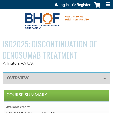
Jump to content
Log in
Register
ISO2025: DISCONTINUATION OF
DENOSUMAB TREATMENT
Arlington, VA US
OVERVIEW
COURSE SUMMARY
Available credit: