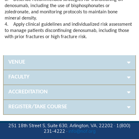
denosumab, including the use of bisphosphonates or
zoledronate, and monitoring protocols to maintain bone
mineral density.
4. Apply clinical guidelines and individualized risk assessment
to manage patients discontinuing denosumab, including those
with prior fractures or high fracture risk.
VENUE
FACULTY
ACCREDITATION
REGISTER/TAKE COURSE
251 18th Street S, Suite 630, Arlington, VA, 22202 · 1(800)
231-4222 ·
info@nof.org