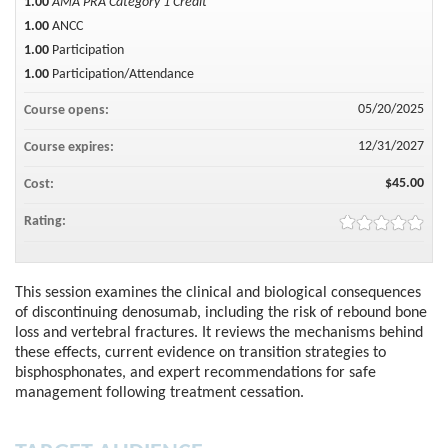
1.00
AMA PRA Category 1 Credit™
1.00
ANCC
1.00
Participation
1.00
Participation/Attendance
05/20/2025
Course opens:
12/31/2027
Course expires:
$45.00
Cost:
Rating:
This session examines the clinical and biological consequences
of discontinuing denosumab, including the risk of rebound bone
loss and vertebral fractures. It reviews the mechanisms behind
these effects, current evidence on transition strategies to
bisphosphonates, and expert recommendations for safe
management following treatment cessation.