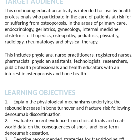
TARGET AUDIENCE
This continuing education activity is intended for use by health
professionals who participate in the care of patients at risk for
or suffering from osteoporosis, in the areas of primary care,
endocrinology, geriatrics, gynecology, internal medicine,
obstetrics, orthopedics, osteopathy, pediatrics, physiatry,
radiology, rheumatology and physical therapy.
This includes physicians, nurse practitioners, registered nurses,
pharmacists, physician assistants, technologists, researchers,
public health professionals and health educators with an
interest in osteoporosis and bone health.
LEARNING OBJECTIVES
1. Explain the physiological mechanisms underlying the
rebound increase in bone turnover and fracture risk following
denosumab discontinuation.
2. Evaluate current evidence from clinical trials and real-
world data on the consequences of short- and long-term
denosumab cessation.
3. Describe recommended strategies for transitioning off