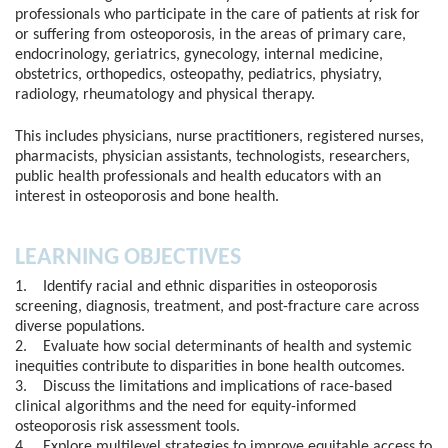
professionals who participate in the care of patients at risk for
or suffering from osteoporosis, in the areas of primary care,
endocrinology, geriatrics, gynecology, internal medicine,
obstetrics, orthopedics, osteopathy, pediatrics, physiatry,
radiology, rheumatology and physical therapy.
This includes physicians, nurse practitioners, registered nurses,
pharmacists, physician assistants, technologists, researchers,
public health professionals and health educators with an
interest in osteoporosis and bone health.
LEARNING OBJECTIVES
1. Identify racial and ethnic disparities in osteoporosis
screening, diagnosis, treatment, and post-fracture care across
diverse populations.
2. Evaluate how social determinants of health and systemic
inequities contribute to disparities in bone health outcomes.
3. Discuss the limitations and implications of race-based
clinical algorithms and the need for equity-informed
osteoporosis risk assessment tools.
4. Explore multilevel strategies to improve equitable access to