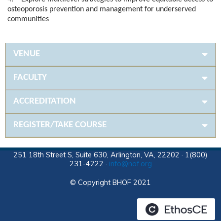
osteoporosis prevention and management for underserved
communities
VENUE
FACULTY
ACCREDITATION
REGISTER/TAKE COURSE
251 18th Street S, Suite 630, Arlington, VA, 22202 · 1(800)
231-4222 ·
info@nof.org
© Copyright BHOF 2021