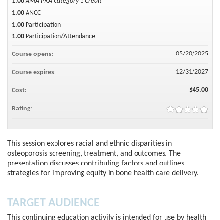
1.00
AMA PRA Category 1 Credit™
1.00
ANCC
1.00
Participation
1.00
Participation/Attendance
05/20/2025
Course opens:
12/31/2027
Course expires:
$45.00
Cost:
Rating:
This session explores racial and ethnic disparities in
osteoporosis screening, treatment, and outcomes. The
presentation discusses contributing factors and outlines
strategies for improving equity in bone health care delivery.
TARGET AUDIENCE
This continuing education activity is intended for use by health