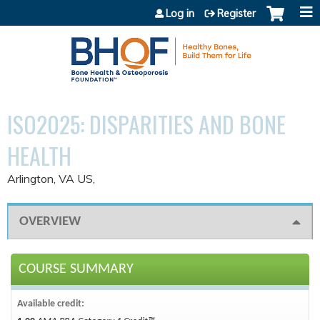
Jump to content
Log in
Register
ISO2025: DISPARITIES AND BONE
HEALTH
Arlington, VA US
OVERVIEW
COURSE SUMMARY
Available credit: