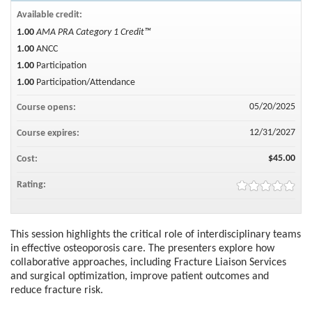
Available credit:
1.00
AMA PRA Category 1 Credit™
1.00
ANCC
1.00
Participation
1.00
Participation/Attendance
05/20/2025
Course opens:
12/31/2027
Course expires:
$45.00
Cost:
Rating:
This session highlights the critical role of interdisciplinary teams
in effective osteoporosis care. The presenters explore how
collaborative approaches, including Fracture Liaison Services
and surgical optimization, improve patient outcomes and
reduce fracture risk.