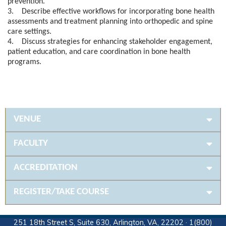
prevention.
3. Describe effective workflows for incorporating bone health
assessments and treatment planning into orthopedic and spine
care settings.
4. Discuss strategies for enhancing stakeholder engagement,
patient education, and care coordination in bone health
programs.
VENUE
FACULTY
ACCREDITATION
REGISTER/TAKE COURSE
251 18th Street S, Suite 630, Arlington, VA, 22202 · 1(800)