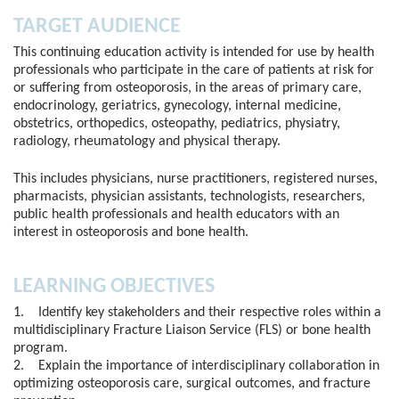
TARGET AUDIENCE
This continuing education activity is intended for use by health
professionals who participate in the care of patients at risk for
or suffering from osteoporosis, in the areas of primary care,
endocrinology, geriatrics, gynecology, internal medicine,
obstetrics, orthopedics, osteopathy, pediatrics, physiatry,
radiology, rheumatology and physical therapy.
This includes physicians, nurse practitioners, registered nurses,
pharmacists, physician assistants, technologists, researchers,
public health professionals and health educators with an
interest in osteoporosis and bone health.
LEARNING OBJECTIVES
1. Identify key stakeholders and their respective roles within a
multidisciplinary Fracture Liaison Service (FLS) or bone health
program.
2. Explain the importance of interdisciplinary collaboration in
optimizing osteoporosis care, surgical outcomes, and fracture