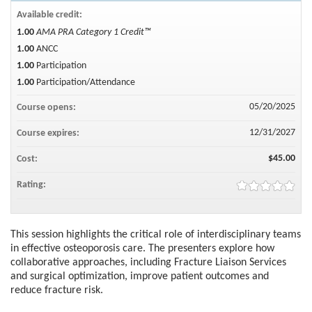
Available credit:
1.00
AMA PRA Category 1 Credit™
1.00
ANCC
1.00
Participation
1.00
Participation/Attendance
05/20/2025
Course opens:
12/31/2027
Course expires:
$45.00
Cost:
Rating:
This session highlights the critical role of interdisciplinary teams
in effective osteoporosis care. The presenters explore how
collaborative approaches, including Fracture Liaison Services
and surgical optimization, improve patient outcomes and
reduce fracture risk.