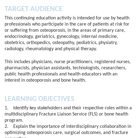
TARGET AUDIENCE
This continuing education activity is intended for use by health
professionals who participate in the care of patients at risk for
or suffering from osteoporosis, in the areas of primary care,
endocrinology, geriatrics, gynecology, internal medicine,
obstetrics, orthopedics, osteopathy, pediatrics, physiatry,
radiology, rheumatology and physical therapy.
This includes physicians, nurse practitioners, registered nurses,
pharmacists, physician assistants, technologists, researchers,
public health professionals and health educators with an
interest in osteoporosis and bone health.
LEARNING OBJECTIVES
1. Identify key stakeholders and their respective roles within a
multidisciplinary Fracture Liaison Service (FLS) or bone health
program.
2. Explain the importance of interdisciplinary collaboration in
optimizing osteoporosis care, surgical outcomes, and fracture