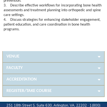
prevention.
3. Describe effective workflows for incorporating bone health
assessments and treatment planning into orthopedic and spine
care settings.
4. Discuss strategies for enhancing stakeholder engagement,
patient education, and care coordination in bone health
programs.
VENUE
FACULTY
ACCREDITATION
REGISTER/TAKE COURSE
251 18th Street S, Suite 630, Arlington, VA, 22202 · 1(800)