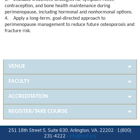
contraception, and bone health maintenance during
perimenopause, including hormonal and nonhormonal options.
4. Apply a long-term, goal-directed approach to
perimenopause management to reduce future osteoporosis and
fracture risk.
VENUE
FACULTY
ACCREDITATION
REGISTER/TAKE COURSE
251 18th Street S, Suite 630, Arlington, VA, 22202 · 1(800)
231-4222 ·
info@nof.org