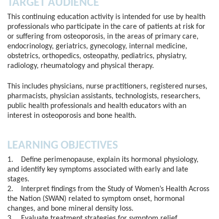
TARGET AUDIENCE
This continuing education activity is intended for use by health
professionals who participate in the care of patients at risk for
or suffering from osteoporosis, in the areas of primary care,
endocrinology, geriatrics, gynecology, internal medicine,
obstetrics, orthopedics, osteopathy, pediatrics, physiatry,
radiology, rheumatology and physical therapy.
This includes physicians, nurse practitioners, registered nurses,
pharmacists, physician assistants, technologists, researchers,
public health professionals and health educators with an
interest in osteoporosis and bone health.
LEARNING OBJECTIVES
1. Define perimenopause, explain its hormonal physiology,
and identify key symptoms associated with early and late
stages.
2. Interpret findings from the Study of Women’s Health Across
the Nation (SWAN) related to symptom onset, hormonal
changes, and bone mineral density loss.
3. Evaluate treatment strategies for symptom relief,