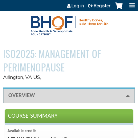
Jump to content
Log in
Register
ISO2025: MANAGEMENT OF
PERIMENOPAUSE
Arlington, VA US
OVERVIEW
COURSE SUMMARY
Available credit: