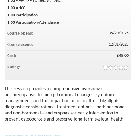
1.00
AMA PRA Category 1 Credit™
1.00
ANCC
1.00
Participation
1.00
Participation/Attendance
05/20/2025
Course opens:
12/31/2027
Course expires:
$45.00
Cost:
Rating:
This session provides a comprehensive overview of
perimenopause, including hormonal changes, symptom
management, and the impact on bone health. It highlights
diagnostic considerations, treatment options—both hormonal
and non-hormonal—and emphasizes early intervention to
prevent osteoporosis and preserve long-term skeletal health.