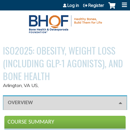
Jump to content
Log in
Register
ISO2025: OBESITY, WEIGHT LOSS
(INCLUDING GLP-1 AGONISTS), AND
BONE HEALTH
Arlington, VA US
OVERVIEW
COURSE SUMMARY