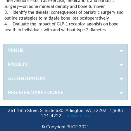
interventions—such as exercise, medication, and bariatric
surgery—on bone mineral density and bone turnover.
3. Identify the skeletal consequences of bariatric surgery and
outline strategies to mitigate bone loss postoperatively.
4. Evaluate the impact of GLP-1 receptor agonists on bone
health in individuals with and without type 2 diabetes.
VENUE
FACULTY
ACCREDITATION
REGISTER/TAKE COURSE
251 18th Street S, Suite 630, Arlington, VA, 22202 · 1(800)
231-4222 ·
info@nof.org
© Copyright BHOF 2021