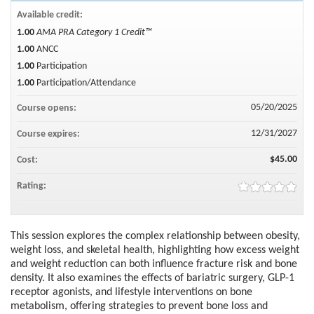
Available credit:
1.00
AMA PRA Category 1 Credit™
1.00
ANCC
1.00
Participation
1.00
Participation/Attendance
05/20/2025
Course opens:
12/31/2027
Course expires:
$45.00
Cost:
Rating:
This session explores the complex relationship between obesity,
weight loss, and skeletal health, highlighting how excess weight
and weight reduction can both influence fracture risk and bone
density. It also examines the effects of bariatric surgery, GLP-1
receptor agonists, and lifestyle interventions on bone
metabolism, offering strategies to prevent bone loss and