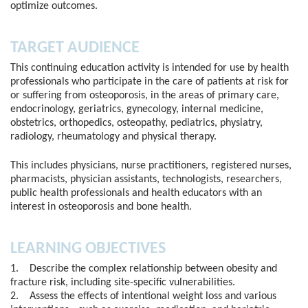
optimize outcomes.
TARGET AUDIENCE
This continuing education activity is intended for use by health
professionals who participate in the care of patients at risk for
or suffering from osteoporosis, in the areas of primary care,
endocrinology, geriatrics, gynecology, internal medicine,
obstetrics, orthopedics, osteopathy, pediatrics, physiatry,
radiology, rheumatology and physical therapy.
This includes physicians, nurse practitioners, registered nurses,
pharmacists, physician assistants, technologists, researchers,
public health professionals and health educators with an
interest in osteoporosis and bone health.
LEARNING OBJECTIVES
1. Describe the complex relationship between obesity and
fracture risk, including site-specific vulnerabilities.
2. Assess the effects of intentional weight loss and various