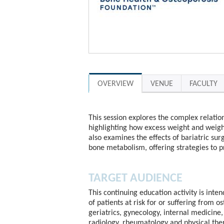
OVERVIEW
VENUE
FACULTY
This session explores the complex relation
highlighting how excess weight and weight
also examines the effects of bariatric sur
bone metabolism, offering strategies to 
TARGET AUDIENCE
This continuing education activity is inte
of patients at risk for or suffering from o
geriatrics, gynecology, internal medicine, 
radiology, rheumatology and physical the