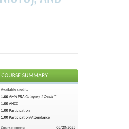
COURSE SUMMARY
Available credit:
1.00
AMA PRA Category 1 Credit™
1.00
ANCC
1.00
Participation
1.00
Participation/Attendance
05/20/2025
Course opens: