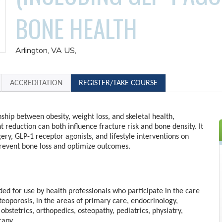
BONE HEALTH
Arlington, VA US
ACCREDITATION
REGISTER/TAKE COURSE
ship between obesity, weight loss, and skeletal health,
 reduction can both influence fracture risk and bone density. It
gery, GLP-1 receptor agonists, and lifestyle interventions on
prevent bone loss and optimize outcomes.
nded for use by health professionals who participate in the care
steoporosis, in the areas of primary care, endocrinology,
obstetrics, orthopedics, osteopathy, pediatrics, physiatry,
rapy.