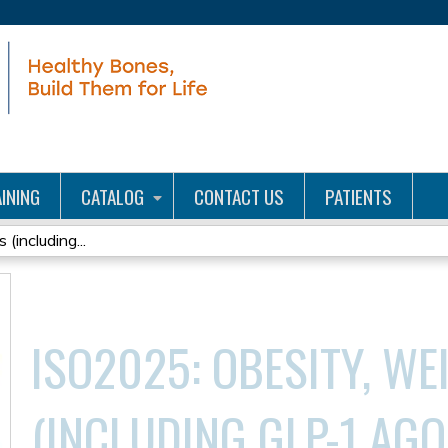
Jump to content
INING
CATALOG
CONTACT US
PATIENTS
(including...
ISO2025: OBESITY, WE
(INCLUDING GLP-1 AGO