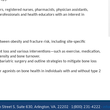
rs, registered nurses, pharmacists, physician assistants,
professionals and health educators with an interest in
een obesity and fracture risk, including site-specific
ht loss and various interventions—such as exercise, medication,
ensity and bone turnover.
ariatric surgery and outline strategies to mitigate bone loss
 agonists on bone health in individuals with and without type 2
 Street S, Suite 630, Arlington, VA, 22202 · 1(800) 231-4222 ·
inf