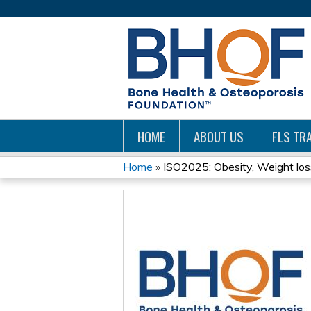
HOME
ABOUT US
FLS TRA
Home
»
ISO2025: Obesity, Weight loss 
YOU
ARE
HERE