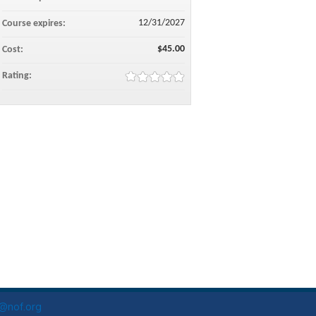
12/31/2027
Course expires:
$45.00
Cost:
Rating:
o@nof.org