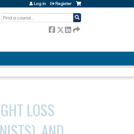
Log in
Register
SEARCH
IGHT LOSS
NISTS), AND