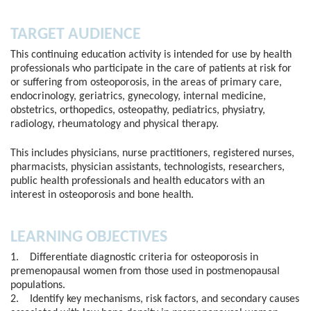
TARGET AUDIENCE
This continuing education activity is intended for use by health
professionals who participate in the care of patients at risk for
or suffering from osteoporosis, in the areas of primary care,
endocrinology, geriatrics, gynecology, internal medicine,
obstetrics, orthopedics, osteopathy, pediatrics, physiatry,
radiology, rheumatology and physical therapy.
This includes physicians, nurse practitioners, registered nurses,
pharmacists, physician assistants, technologists, researchers,
public health professionals and health educators with an
interest in osteoporosis and bone health.
LEARNING OBJECTIVES
1. Differentiate diagnostic criteria for osteoporosis in
premenopausal women from those used in postmenopausal
populations.
2. Identify key mechanisms, risk factors, and secondary causes