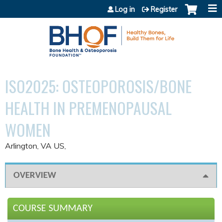
Jump to content
Log in
Register
ISO2025: OSTEOPOROSIS/BONE
HEALTH IN PREMENOPAUSAL
WOMEN
Arlington, VA US
OVERVIEW
COURSE SUMMARY