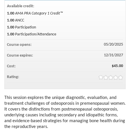
Available credit:
1.00
AMA PRA Category 1 Credit™
1.00
ANCC
1.00
Participation
1.00
Participation/Attendance
05/20/2025
Course opens:
12/31/2027
Course expires:
$45.00
Cost:
Rating:
This session explores the unique diagnostic, evaluation, and
treatment challenges of osteoporosis in premenopausal women.
It covers the distinctions from postmenopausal osteoporosis,
underlying causes including secondary and idiopathic forms,
and evidence-based strategies for managing bone health during
the reproductive years.