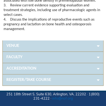
associated with low bone density in premenopausal women.
3. Review current evidence supporting evaluation and
treatment strategies, including use of pharmacologic agents in
select cases.
4. Discuss the implications of reproductive events such as
pregnancy and lactation on bone health and osteoporosis
management.
VENUE
FACULTY
ACCREDITATION
REGISTER/TAKE COURSE
251 18th Street S, Suite 630, Arlington, VA, 22202 · 1(800)
231-4222 ·
info@nof.org