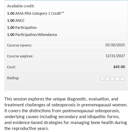
Available credit:
1.00
AMA PRA Category 1 Credit™
1.00
ANCC
1.00
Participation
1.00
Participation/Attendance
05/20/2025
Course opens:
12/31/2027
Course expires:
$45.00
Cost:
Rating:
This session explores the unique diagnostic, evaluation, and
treatment challenges of osteoporosis in premenopausal women.
It covers the distinctions from postmenopausal osteoporosis,
underlying causes including secondary and idiopathic forms,
and evidence-based strategies for managing bone health during
the reproductive years.