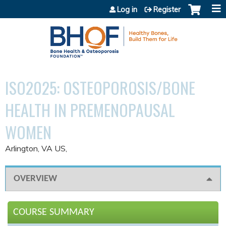
Jump to content
Log in
Register
ISO2025: OSTEOPOROSIS/BONE
HEALTH IN PREMENOPAUSAL
WOMEN
Arlington, VA US
OVERVIEW
COURSE SUMMARY