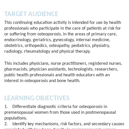
TARGET AUDIENCE
This continuing education activity is intended for use by health
professionals who participate in the care of patients at risk for
or suffering from osteoporosis, in the areas of primary care,
endocrinology, geriatrics, gynecology, internal medicine,
obstetrics, orthopedics, osteopathy, pediatrics, physiatry,
radiology, rheumatology and physical therapy.
This includes physicians, nurse practitioners, registered nurses,
pharmacists, physician assistants, technologists, researchers,
public health professionals and health educators with an
interest in osteoporosis and bone health.
LEARNING OBJECTIVES
1. Differentiate diagnostic criteria for osteoporosis in
premenopausal women from those used in postmenopausal
populations.
2. Identify key mechanisms, risk factors, and secondary causes