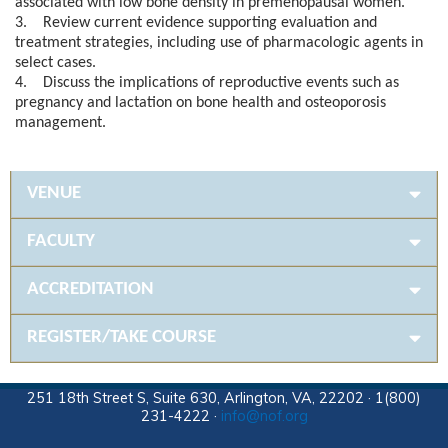
associated with low bone density in premenopausal women.
3. Review current evidence supporting evaluation and
treatment strategies, including use of pharmacologic agents in
select cases.
4. Discuss the implications of reproductive events such as
pregnancy and lactation on bone health and osteoporosis
management.
VENUE
FACULTY
ACCREDITATION
REGISTER/TAKE COURSE
251 18th Street S, Suite 630, Arlington, VA, 22202 · 1(800)
231-4222 ·
info@nof.org