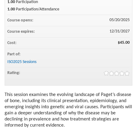
1.00
Participation
1.00
Participation/Attendance
05/20/2025
Course opens:
12/31/2027
Course expires:
$45.00
Cost:
Part of:
ISO2025 Sessions
Rating:
This session examines the evolving landscape of Paget’s disease
of bone, including its clinical presentation, epidemiology, and
emerging insights into genetic and viral causes. Participants will
gain a deeper understanding of why the disease may be
declining in prevalence and how treatment strategies are
informed by current evidence.