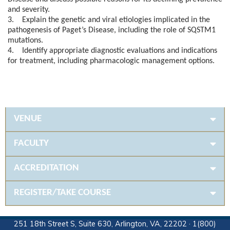
and severity.
3. Explain the genetic and viral etiologies implicated in the
pathogenesis of Paget’s Disease, including the role of SQSTM1
mutations.
4. Identify appropriate diagnostic evaluations and indications
for treatment, including pharmacologic management options.
VENUE
FACULTY
ACCREDITATION
REGISTER/TAKE COURSE
251 18th Street S, Suite 630, Arlington, VA, 22202 · 1(800)