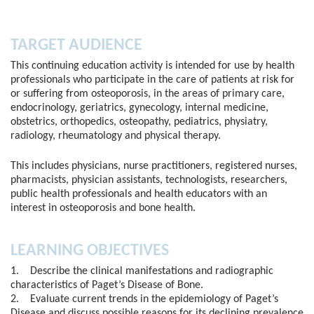
TARGET AUDIENCE
This continuing education activity is intended for use by health
professionals who participate in the care of patients at risk for
or suffering from osteoporosis, in the areas of primary care,
endocrinology, geriatrics, gynecology, internal medicine,
obstetrics, orthopedics, osteopathy, pediatrics, physiatry,
radiology, rheumatology and physical therapy.
This includes physicians, nurse practitioners, registered nurses,
pharmacists, physician assistants, technologists, researchers,
public health professionals and health educators with an
interest in osteoporosis and bone health.
LEARNING OBJECTIVES
1. Describe the clinical manifestations and radiographic
characteristics of Paget’s Disease of Bone.
2. Evaluate current trends in the epidemiology of Paget’s
Disease and discuss possible reasons for its declining prevalence