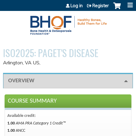
Jump to content
Log in
Register
ISO2025: PAGET'S DISEASE
Arlington, VA US
OVERVIEW
COURSE SUMMARY
Available credit:
1.00
AMA PRA Category 1 Credit™
1.00
ANCC