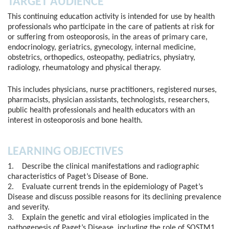
TARGET AUDIENCE
This continuing education activity is intended for use by health
professionals who participate in the care of patients at risk for
or suffering from osteoporosis, in the areas of primary care,
endocrinology, geriatrics, gynecology, internal medicine,
obstetrics, orthopedics, osteopathy, pediatrics, physiatry,
radiology, rheumatology and physical therapy.
This includes physicians, nurse practitioners, registered nurses,
pharmacists, physician assistants, technologists, researchers,
public health professionals and health educators with an
interest in osteoporosis and bone health.
LEARNING OBJECTIVES
1. Describe the clinical manifestations and radiographic
characteristics of Paget’s Disease of Bone.
2. Evaluate current trends in the epidemiology of Paget’s
Disease and discuss possible reasons for its declining prevalence
and severity.
3. Explain the genetic and viral etiologies implicated in the
pathogenesis of Paget’s Disease, including the role of SQSTM1