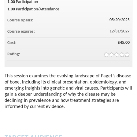
1.00
Participation
1.00
Participation/Attendance
05/20/2025
Course opens:
12/31/2027
Course expires:
$45.00
Cost:
Rating:
This session examines the evolving landscape of Paget’s disease
of bone, including its clinical presentation, epidemiology, and
emerging insights into genetic and viral causes. Participants will
gain a deeper understanding of why the disease may be
declining in prevalence and how treatment strategies are
informed by current evidence.