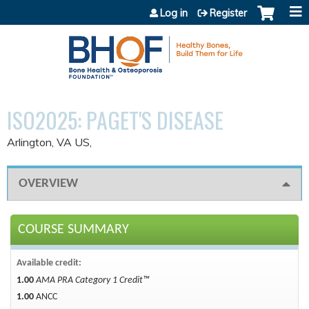
Jump to content
Log in
Register
ISO2025: PAGET'S DISEASE
Arlington, VA US
OVERVIEW
COURSE SUMMARY
Available credit:
1.00
AMA PRA Category 1 Credit™
1.00
ANCC