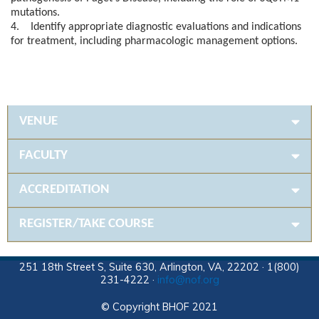
mutations.
4. Identify appropriate diagnostic evaluations and indications
for treatment, including pharmacologic management options.
VENUE
FACULTY
ACCREDITATION
REGISTER/TAKE COURSE
251 18th Street S, Suite 630, Arlington, VA, 22202 · 1(800)
231-4222 ·
info@nof.org
© Copyright BHOF 2021