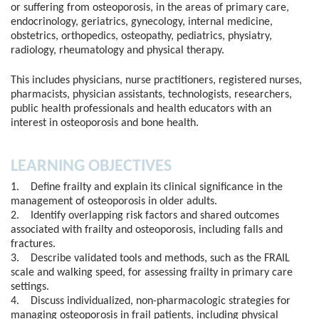
or suffering from osteoporosis, in the areas of primary care,
endocrinology, geriatrics, gynecology, internal medicine,
obstetrics, orthopedics, osteopathy, pediatrics, physiatry,
radiology, rheumatology and physical therapy.
This includes physicians, nurse practitioners, registered nurses,
pharmacists, physician assistants, technologists, researchers,
public health professionals and health educators with an
interest in osteoporosis and bone health.
LEARNING OBJECTIVES
1. Define frailty and explain its clinical significance in the
management of osteoporosis in older adults.
2. Identify overlapping risk factors and shared outcomes
associated with frailty and osteoporosis, including falls and
fractures.
3. Describe validated tools and methods, such as the FRAIL
scale and walking speed, for assessing frailty in primary care
settings.
4. Discuss individualized, non-pharmacologic strategies for
managing osteoporosis in frail patients, including physical