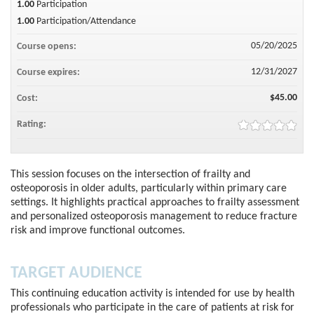
1.00
Participation
1.00
Participation/Attendance
05/20/2025
Course opens:
12/31/2027
Course expires:
$45.00
Cost:
Rating:
This session focuses on the intersection of frailty and
osteoporosis in older adults, particularly within primary care
settings. It highlights practical approaches to frailty assessment
and personalized osteoporosis management to reduce fracture
risk and improve functional outcomes.
TARGET AUDIENCE
This continuing education activity is intended for use by health
professionals who participate in the care of patients at risk for