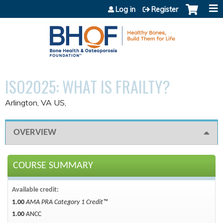
Jump to content
Log in
Register
ISO2025: WHAT IS FRAILTY?
Arlington, VA US
OVERVIEW
COURSE SUMMARY
Available credit:
1.00
AMA PRA Category 1 Credit™
1.00
ANCC