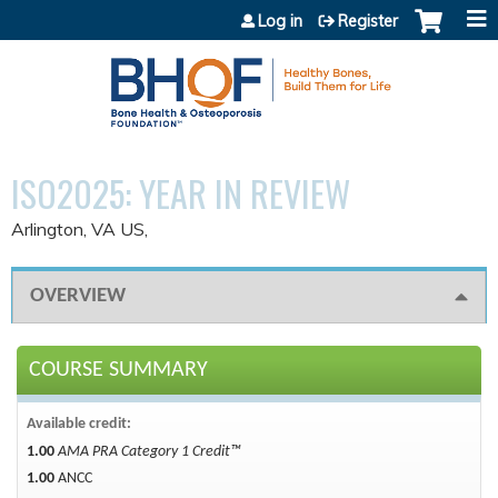
Jump to content
Log in
Register
ISO2025: YEAR IN REVIEW
Arlington, VA US
OVERVIEW
COURSE SUMMARY
Available credit:
1.00
AMA PRA Category 1 Credit™
1.00
ANCC