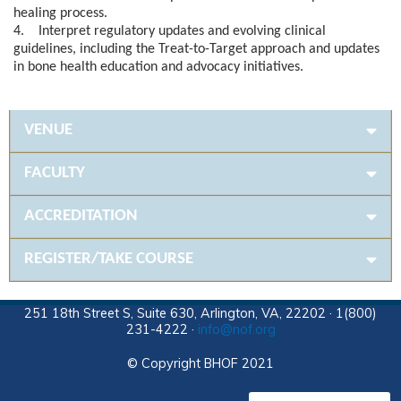
healing process.
4. Interpret regulatory updates and evolving clinical
guidelines, including the Treat-to-Target approach and updates
in bone health education and advocacy initiatives.
VENUE
FACULTY
ACCREDITATION
REGISTER/TAKE COURSE
251 18th Street S, Suite 630, Arlington, VA, 22202 · 1(800)
231-4222 ·
info@nof.org
© Copyright BHOF 2021