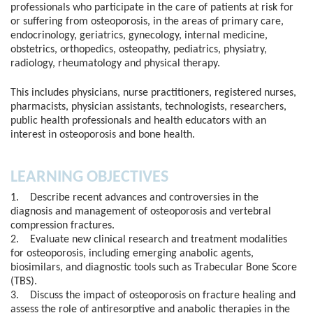
professionals who participate in the care of patients at risk for
or suffering from osteoporosis, in the areas of primary care,
endocrinology, geriatrics, gynecology, internal medicine,
obstetrics, orthopedics, osteopathy, pediatrics, physiatry,
radiology, rheumatology and physical therapy.
This includes physicians, nurse practitioners, registered nurses,
pharmacists, physician assistants, technologists, researchers,
public health professionals and health educators with an
interest in osteoporosis and bone health.
LEARNING OBJECTIVES
1. Describe recent advances and controversies in the
diagnosis and management of osteoporosis and vertebral
compression fractures.
2. Evaluate new clinical research and treatment modalities
for osteoporosis, including emerging anabolic agents,
biosimilars, and diagnostic tools such as Trabecular Bone Score
(TBS).
3. Discuss the impact of osteoporosis on fracture healing and
assess the role of antiresorptive and anabolic therapies in the