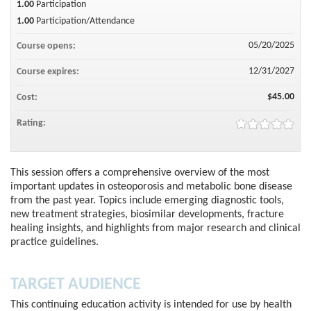
1.00
Participation
1.00
Participation/Attendance
05/20/2025
Course opens:
12/31/2027
Course expires:
$45.00
Cost:
Rating:
This session offers a comprehensive overview of the most
important updates in osteoporosis and metabolic bone disease
from the past year. Topics include emerging diagnostic tools,
new treatment strategies, biosimilar developments, fracture
healing insights, and highlights from major research and clinical
practice guidelines.
TARGET AUDIENCE
This continuing education activity is intended for use by health