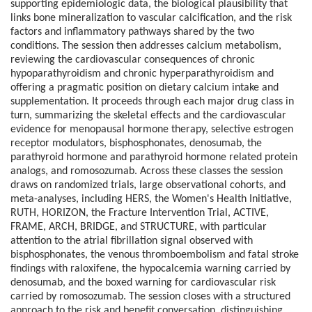
supporting epidemiologic data, the biological plausibility that
links bone mineralization to vascular calcification, and the risk
factors and inflammatory pathways shared by the two
conditions. The session then addresses calcium metabolism,
reviewing the cardiovascular consequences of chronic
hypoparathyroidism and chronic hyperparathyroidism and
offering a pragmatic position on dietary calcium intake and
supplementation. It proceeds through each major drug class in
turn, summarizing the skeletal effects and the cardiovascular
evidence for menopausal hormone therapy, selective estrogen
receptor modulators, bisphosphonates, denosumab, the
parathyroid hormone and parathyroid hormone related protein
analogs, and romosozumab. Across these classes the session
draws on randomized trials, large observational cohorts, and
meta-analyses, including HERS, the Women's Health Initiative,
RUTH, HORIZON, the Fracture Intervention Trial, ACTIVE,
FRAME, ARCH, BRIDGE, and STRUCTURE, with particular
attention to the atrial fibrillation signal observed with
bisphosphonates, the venous thromboembolism and fatal stroke
findings with raloxifene, the hypocalcemia warning carried by
denosumab, and the boxed warning for cardiovascular risk
carried by romosozumab. The session closes with a structured
approach to the risk and benefit conversation, distinguishing