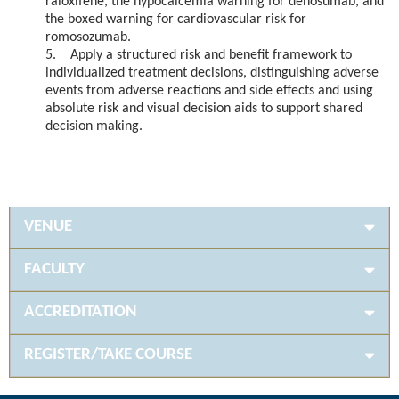
raloxifene, the hypocalcemia warning for denosumab, and
the boxed warning for cardiovascular risk for
romosozumab.
5. Apply a structured risk and benefit framework to
individualized treatment decisions, distinguishing adverse
events from adverse reactions and side effects and using
absolute risk and visual decision aids to support shared
decision making.
VENUE
FACULTY
ACCREDITATION
REGISTER/TAKE COURSE