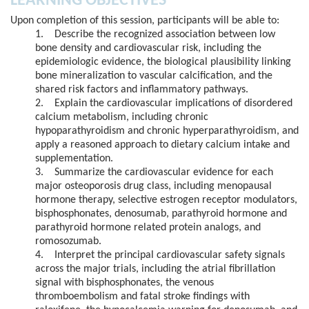
LEARNING OBJECTIVES
Upon completion of this session, participants will be able to:
1. Describe the recognized association between low
bone density and cardiovascular risk, including the
epidemiologic evidence, the biological plausibility linking
bone mineralization to vascular calcification, and the
shared risk factors and inflammatory pathways.
2. Explain the cardiovascular implications of disordered
calcium metabolism, including chronic
hypoparathyroidism and chronic hyperparathyroidism, and
apply a reasoned approach to dietary calcium intake and
supplementation.
3. Summarize the cardiovascular evidence for each
major osteoporosis drug class, including menopausal
hormone therapy, selective estrogen receptor modulators,
bisphosphonates, denosumab, parathyroid hormone and
parathyroid hormone related protein analogs, and
romosozumab.
4. Interpret the principal cardiovascular safety signals
across the major trials, including the atrial fibrillation
signal with bisphosphonates, the venous
thromboembolism and fatal stroke findings with