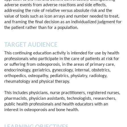
adverse events from adverse reactions and side effects,
addressing the role of relative versus absolute risk and the
value of tools such as icon arrays and number needed to treat,
and framing the final decision as an individualized judgment for
the patient rather than for a population.
TARGET AUDIENCE
This continuing education activity is intended for use by health
professionals who participate in the care of patients at risk for
or suffering from osteoporosis, in the areas of primary care,
endocrinology, geriatrics, gynecology, internal, obstetrics,
orthopedics, osteopathy, pediatrics, physiatry, radiology,
rheumatology and physical therapy.
This includes physicians, nurse practitioners, registered nurses,
pharmacists, physician assistants, technologists, researchers,
public health professionals and health educators with an
interest in osteoporosis and bone health.