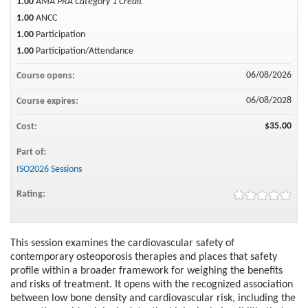
1.00
AMA PRA Category 1 Credit™
1.00
ANCC
1.00
Participation
1.00
Participation/Attendance
06/08/2026
Course opens:
06/08/2028
Course expires:
$35.00
Cost:
Part of:
ISO2026 Sessions
Rating:
This session examines the cardiovascular safety of
contemporary osteoporosis therapies and places that safety
profile within a broader framework for weighing the benefits
and risks of treatment. It opens with the recognized association
between low bone density and cardiovascular risk, including the