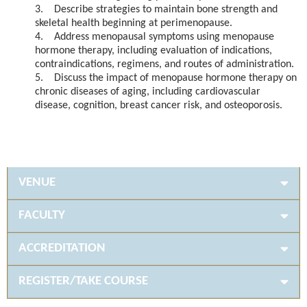
3. Describe strategies to maintain bone strength and
skeletal health beginning at perimenopause.
4. Address menopausal symptoms using menopause
hormone therapy, including evaluation of indications,
contraindications, regimens, and routes of administration.
5. Discuss the impact of menopause hormone therapy on
chronic diseases of aging, including cardiovascular
disease, cognition, breast cancer risk, and osteoporosis.
VENUE
FACULTY
ACCREDITATION
REGISTER/TAKE COURSE