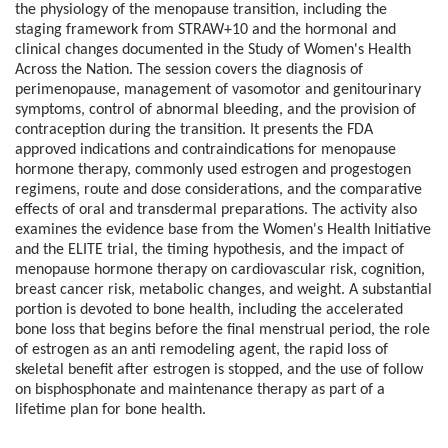
the physiology of the menopause transition, including the
staging framework from STRAW+10 and the hormonal and
clinical changes documented in the Study of Women's Health
Across the Nation. The session covers the diagnosis of
perimenopause, management of vasomotor and genitourinary
symptoms, control of abnormal bleeding, and the provision of
contraception during the transition. It presents the FDA
approved indications and contraindications for menopause
hormone therapy, commonly used estrogen and progestogen
regimens, route and dose considerations, and the comparative
effects of oral and transdermal preparations. The activity also
examines the evidence base from the Women's Health Initiative
and the ELITE trial, the timing hypothesis, and the impact of
menopause hormone therapy on cardiovascular risk, cognition,
breast cancer risk, metabolic changes, and weight. A substantial
portion is devoted to bone health, including the accelerated
bone loss that begins before the final menstrual period, the role
of estrogen as an anti remodeling agent, the rapid loss of
skeletal benefit after estrogen is stopped, and the use of follow
on bisphosphonate and maintenance therapy as part of a
lifetime plan for bone health.