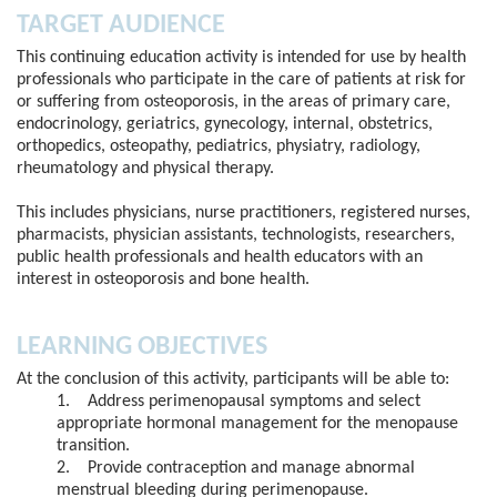
TARGET AUDIENCE
This continuing education activity is intended for use by health
professionals who participate in the care of patients at risk for
or suffering from osteoporosis, in the areas of primary care,
endocrinology, geriatrics, gynecology, internal, obstetrics,
orthopedics, osteopathy, pediatrics, physiatry, radiology,
rheumatology and physical therapy.
This includes physicians, nurse practitioners, registered nurses,
pharmacists, physician assistants, technologists, researchers,
public health professionals and health educators with an
interest in osteoporosis and bone health.
LEARNING OBJECTIVES
At the conclusion of this activity, participants will be able to:
1. Address perimenopausal symptoms and select
appropriate hormonal management for the menopause
transition.
2. Provide contraception and manage abnormal
menstrual bleeding during perimenopause.