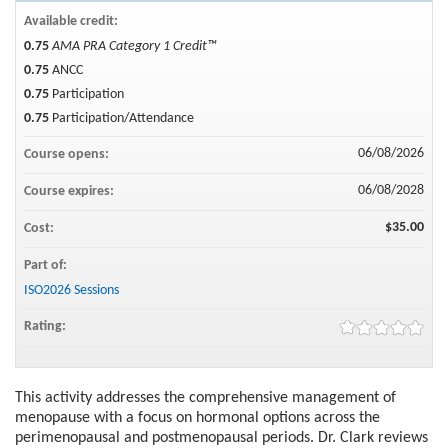
Available credit:
0.75
AMA PRA Category 1 Credit™
0.75
ANCC
0.75
Participation
0.75
Participation/Attendance
06/08/2026
Course opens:
06/08/2028
Course expires:
$35.00
Cost:
Part of:
ISO2026 Sessions
Rating:
This activity addresses the comprehensive management of
menopause with a focus on hormonal options across the
perimenopausal and postmenopausal periods. Dr. Clark reviews