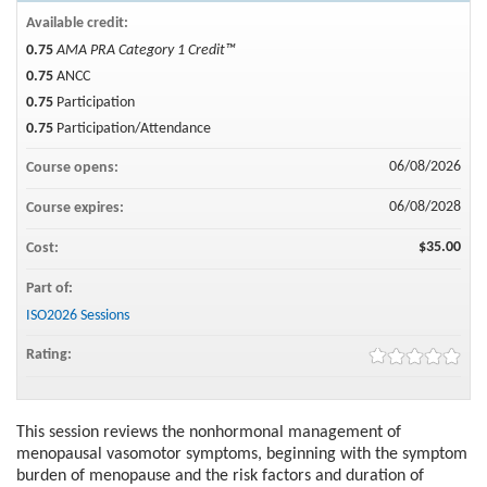
Available credit:
0.75
AMA PRA Category 1 Credit™
0.75
ANCC
0.75
Participation
0.75
Participation/Attendance
06/08/2026
Course opens:
06/08/2028
Course expires:
$35.00
Cost:
Part of:
ISO2026 Sessions
Rating:
This session reviews the nonhormonal management of
menopausal vasomotor symptoms, beginning with the symptom
burden of menopause and the risk factors and duration of