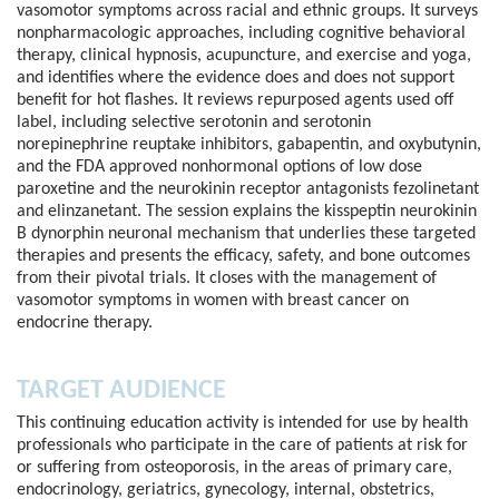
vasomotor symptoms across racial and ethnic groups. It surveys
nonpharmacologic approaches, including cognitive behavioral
therapy, clinical hypnosis, acupuncture, and exercise and yoga,
and identifies where the evidence does and does not support
benefit for hot flashes. It reviews repurposed agents used off
label, including selective serotonin and serotonin
norepinephrine reuptake inhibitors, gabapentin, and oxybutynin,
and the FDA approved nonhormonal options of low dose
paroxetine and the neurokinin receptor antagonists fezolinetant
and elinzanetant. The session explains the kisspeptin neurokinin
B dynorphin neuronal mechanism that underlies these targeted
therapies and presents the efficacy, safety, and bone outcomes
from their pivotal trials. It closes with the management of
vasomotor symptoms in women with breast cancer on
endocrine therapy.
TARGET AUDIENCE
This continuing education activity is intended for use by health
professionals who participate in the care of patients at risk for
or suffering from osteoporosis, in the areas of primary care,
endocrinology, geriatrics, gynecology, internal, obstetrics,