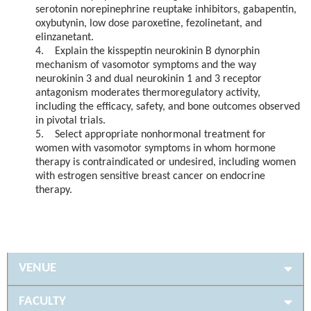
serotonin norepinephrine reuptake inhibitors, gabapentin,
oxybutynin, low dose paroxetine, fezolinetant, and
elinzanetant.
4. Explain the kisspeptin neurokinin B dynorphin
mechanism of vasomotor symptoms and the way
neurokinin 3 and dual neurokinin 1 and 3 receptor
antagonism moderates thermoregulatory activity,
including the efficacy, safety, and bone outcomes observed
in pivotal trials.
5. Select appropriate nonhormonal treatment for
women with vasomotor symptoms in whom hormone
therapy is contraindicated or undesired, including women
with estrogen sensitive breast cancer on endocrine
therapy.
VENUE
FACULTY