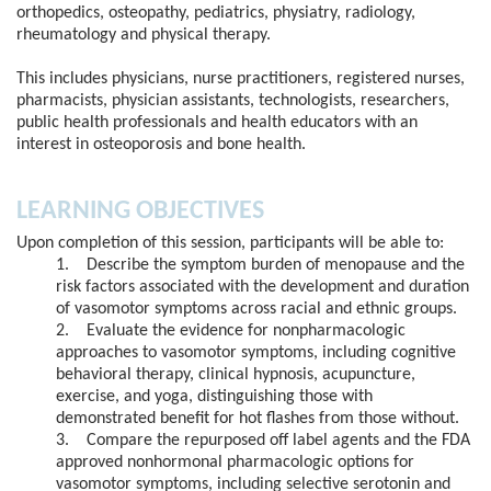
orthopedics, osteopathy, pediatrics, physiatry, radiology,
rheumatology and physical therapy.
This includes physicians, nurse practitioners, registered nurses,
pharmacists, physician assistants, technologists, researchers,
public health professionals and health educators with an
interest in osteoporosis and bone health.
LEARNING OBJECTIVES
Upon completion of this session, participants will be able to:
1. Describe the symptom burden of menopause and the
risk factors associated with the development and duration
of vasomotor symptoms across racial and ethnic groups.
2. Evaluate the evidence for nonpharmacologic
approaches to vasomotor symptoms, including cognitive
behavioral therapy, clinical hypnosis, acupuncture,
exercise, and yoga, distinguishing those with
demonstrated benefit for hot flashes from those without.
3. Compare the repurposed off label agents and the FDA
approved nonhormonal pharmacologic options for
vasomotor symptoms, including selective serotonin and