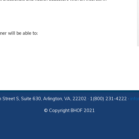
ner will be able to:
 Street S, Suite 630, Arlington, VA, 22202 · 1(800) 231-4222 ·
inf
© Copyright BHOF 2021