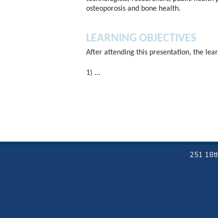
osteoporosis and bone health.
LEARNING OBJECTIVES
After attending this presentation, the lear
1) ...
251 18th