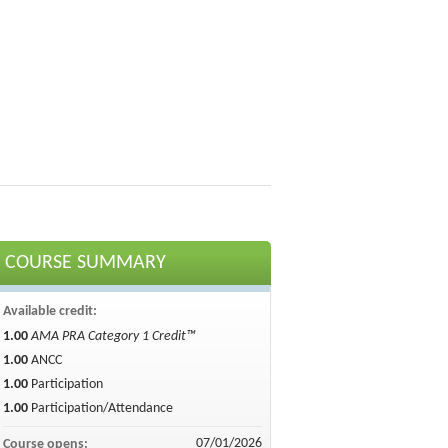
COURSE SUMMARY
Available credit:
1.00
AMA PRA Category 1 Credit™
1.00
ANCC
1.00
Participation
1.00
Participation/Attendance
07/01/2026
Course opens: