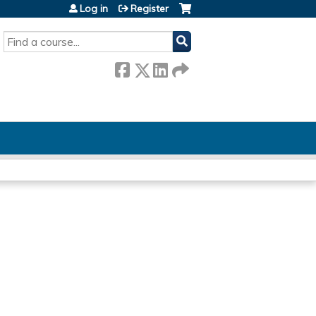
Log in
Register
SEARCH