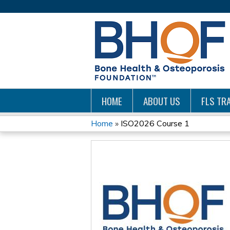
HOME
ABOUT US
FLS TRA
Home
»
ISO2026 Course 1
YOU
ARE
HERE