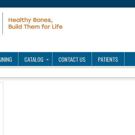
Jump to content
INING
CATALOG
CONTACT US
PATIENTS