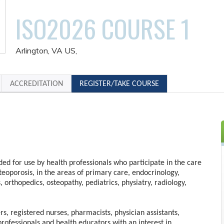
ISO2026 COURSE 1
Arlington, VA US
ACCREDITATION
REGISTER/TAKE COURSE
nded for use by health professionals who participate in the care
steoporosis, in the areas of primary care, endocrinology,
s, orthopedics, osteopathy, pediatrics, physiatry, radiology,
rs, registered nurses, pharmacists, physician assistants,
professionals and health educators with an interest in