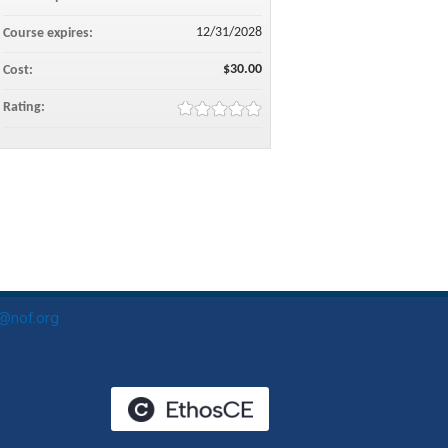
12/31/2028
Course expires:
$30.00
Cost:
Rating:
o@nof.org