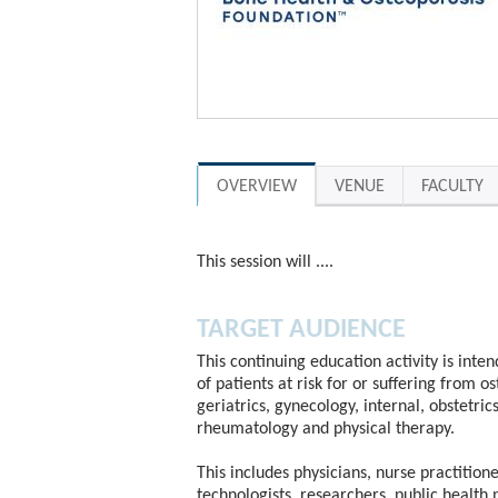
OVERVIEW
VENUE
FACULTY
This session will ....
TARGET AUDIENCE
This continuing education activity is inte
of patients at risk for or suffering from o
geriatrics, gynecology, internal, obstetric
rheumatology and physical therapy.
This includes physicians, nurse practitione
technologists, researchers, public health 