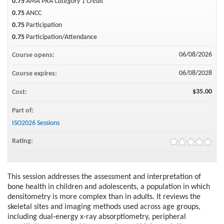
0.75
AMA PRA Category 1 Credit™
0.75
ANCC
0.75
Participation
0.75
Participation/Attendance
06/08/2026
Course opens:
06/08/2028
Course expires:
$35.00
Cost:
Part of:
ISO2026 Sessions
Rating:
This session addresses the assessment and interpretation of
bone health in children and adolescents, a population in which
densitometry is more complex than in adults. It reviews the
skeletal sites and imaging methods used across age groups,
including dual-energy x-ray absorptiometry, peripheral