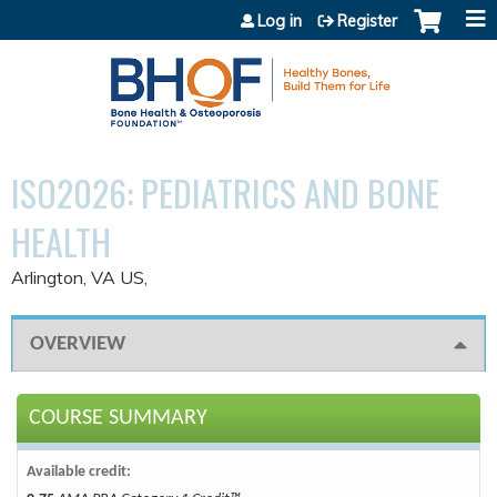
Jump to content
Log in
Register
ISO2026: PEDIATRICS AND BONE
HEALTH
Arlington, VA US
OVERVIEW
COURSE SUMMARY
Available credit: