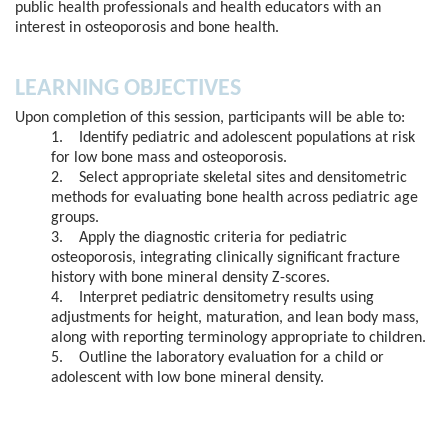
public health professionals and health educators with an
interest in osteoporosis and bone health.
LEARNING OBJECTIVES
Upon completion of this session, participants will be able to:
1. Identify pediatric and adolescent populations at risk
for low bone mass and osteoporosis.
2. Select appropriate skeletal sites and densitometric
methods for evaluating bone health across pediatric age
groups.
3. Apply the diagnostic criteria for pediatric
osteoporosis, integrating clinically significant fracture
history with bone mineral density Z-scores.
4. Interpret pediatric densitometry results using
adjustments for height, maturation, and lean body mass,
along with reporting terminology appropriate to children.
5. Outline the laboratory evaluation for a child or
adolescent with low bone mineral density.