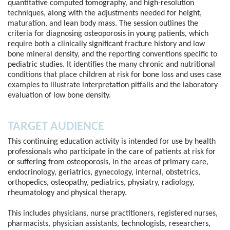
quantitative computed tomography, and high-resolution
techniques, along with the adjustments needed for height,
maturation, and lean body mass. The session outlines the
criteria for diagnosing osteoporosis in young patients, which
require both a clinically significant fracture history and low
bone mineral density, and the reporting conventions specific to
pediatric studies. It identifies the many chronic and nutritional
conditions that place children at risk for bone loss and uses case
examples to illustrate interpretation pitfalls and the laboratory
evaluation of low bone density.
TARGET AUDIENCE
This continuing education activity is intended for use by health
professionals who participate in the care of patients at risk for
or suffering from osteoporosis, in the areas of primary care,
endocrinology, geriatrics, gynecology, internal, obstetrics,
orthopedics, osteopathy, pediatrics, physiatry, radiology,
rheumatology and physical therapy.
This includes physicians, nurse practitioners, registered nurses,
pharmacists, physician assistants, technologists, researchers,