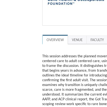
OVERVIEW
VENUE
FACULTY
This session addresses the planned movem
centered care to adult centered care, usi
to frame the discussion. It distinguishes 
that begins years in advance, from transf
outlines the ideal timeline for introducing
confirming the first adult visit. The sess
examines why transition is uniquely chal
scarce, care is more fragmented, and the
understood. It summarizes the current e
AAFP, and ACP clinical report, the Got Tr
scoping review work specific to rare bon