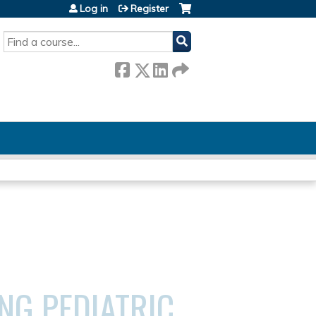
Log in
Register
SEARCH
NG PEDIATRIC