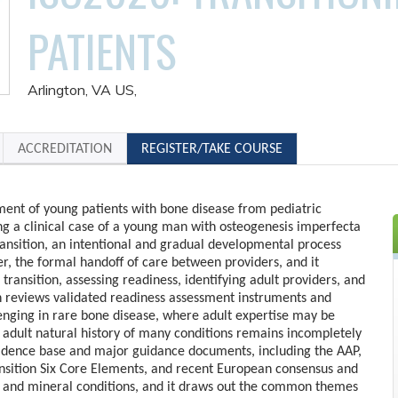
PATIENTS
Arlington, VA US
ACCREDITATION
REGISTER/TAKE COURSE
ent of young patients with bone disease from pediatric
ng a clinical case of a young man with osteogenesis imperfecta
transition, an intentional and gradual developmental process
er, the formal handoff of care between providers, and it
 transition, assessing readiness, identifying adult providers, and
ion reviews validated readiness assessment instruments and
lenging in rare bone disease, where adult expertise may be
 adult natural history of many conditions remains incompletely
vidence base and major guidance documents, including the AAP,
ansition Six Core Elements, and recent European consensus and
e and mineral conditions, and it draws out the common themes