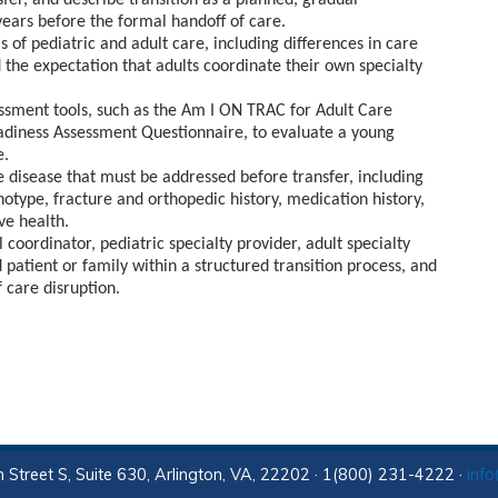
fer, and describe transition as a planned, gradual
ears before the formal handoff of care.
of pediatric and adult care, including differences in care
 the expectation that adults coordinate their own specialty
ssment tools, such as the Am I ON TRAC for Adult Care
adiness Assessment Questionnaire, to evaluate a young
e.
e disease that must be addressed before transfer, including
notype, fracture and orthopedic history, medication history,
ve health.
 coordinator, pediatric specialty provider, adult specialty
 patient or family within a structured transition process, and
 care disruption.
 Street S, Suite 630, Arlington, VA, 22202 · 1(800) 231-4222 ·
inf