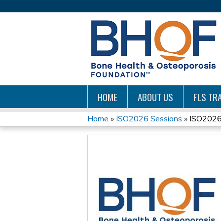
HOME
ABOUT US
FLS TRA
Home
»
ISO2026 Sessions
»
ISO2026:
YOU
ARE
HERE