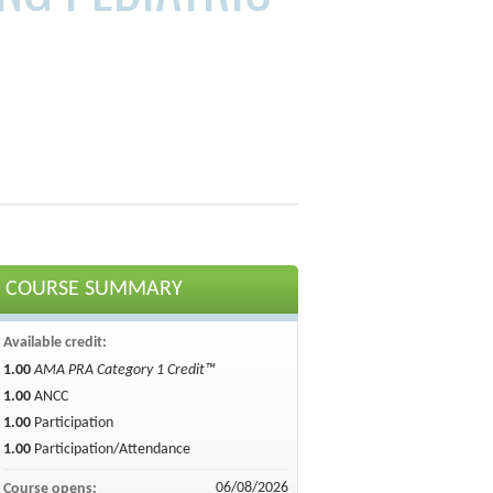
COURSE SUMMARY
Available credit:
1.00
AMA PRA Category 1 Credit™
1.00
ANCC
1.00
Participation
1.00
Participation/Attendance
06/08/2026
Course opens: