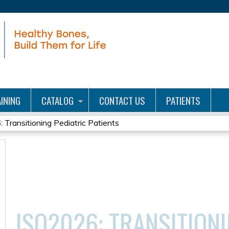
Jump to content
INING
CATALOG
CONTACT US
PATIENTS
 Transitioning Pediatric Patients
ISO2026: TRANSITIONI