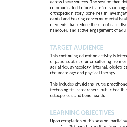
across these sources. The session then de
communicated before transfer, spanning d
orthopedic history, bone health investigat
dental and hearing concerns, mental healt
elements that reduce the risk of care disr
handover, and active engagement of adult 
TARGET AUDIENCE
This continuing education activity is inte
of patients at risk for or suffering from o
geriatrics, gynecology, internal, obstetric
rheumatology and physical therapy.
This includes physicians, nurse practitione
technologists, researchers, public health 
osteoporosis and bone health.
LEARNING OBJECTIVES
Upon completion of this session, participan