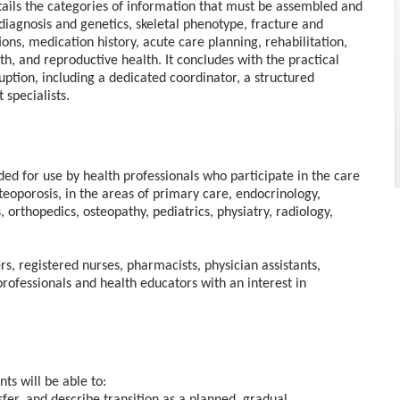
tails the categories of information that must be assembled and
iagnosis and genetics, skeletal phenotype, fracture and
ions, medication history, acute care planning, rehabilitation,
h, and reproductive health. It concludes with the practical
uption, including a dedicated coordinator, a structured
specialists.
nded for use by health professionals who participate in the care
steoporosis, in the areas of primary care, endocrinology,
s, orthopedics, osteopathy, pediatrics, physiatry, radiology,
rs, registered nurses, pharmacists, physician assistants,
professionals and health educators with an interest in
ts will be able to: