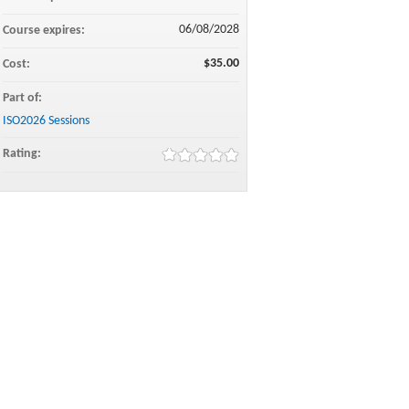
06/08/2028
Course expires:
$35.00
Cost:
Part of:
ISO2026 Sessions
Rating: