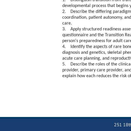
1. Distinguish transition from trans
developmental process that begins y
2. Describe the differing paradigms 
coordination, patient autonomy, and
care.
3. Apply structured readiness asse
questionnaire and the Transition Re
person's preparedness for adult car
4. Identify the aspects of rare bon
diagnosis and genetics, skeletal phe
acute care planning, and reproducti
5. Describe the roles of the clinical
provider, primary care provider, and
explain how each reduces the risk of
251 18th