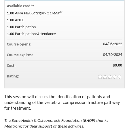
Available credit:
1.00
AMA PRA Category 1 Credit™
1.00
ANCC
1.00
Participation
1.00
Participation/Attendance
04/06/2022
Course opens:
04/30/2024
Course expires:
$0.00
Cost:
Rating:
This session will discuss the identification of patients and
understanding of the vertebral compression fracture pathway
for treatment.
The Bone Health & Osteoporosis Foundation (BHOF) thanks
Medtronic for their support of these activities.