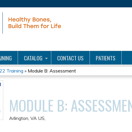
Jump to content
INING
CATALOG
CONTACT US
PATIENTS
22 Training
»
Module B: Assessment
MODULE B: ASSESSME
Arlington, VA US