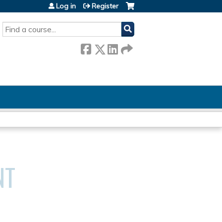
Log in
Register
SEARCH
NT