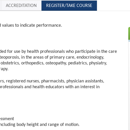
ACCREDITATION
REGISTER/TAKE COURSE
d values to indicate performance.
nded for use by health professionals who participate in the care
steoporosis, in the areas of primary care, endocrinology,
obstetrics, orthopedics, osteopathy, pediatrics, physiatry,
rapy.
rs, registered nurses, pharmacists, physician assistants,
professionals and health educators with an interest in
sessment
including body height and range of motion.