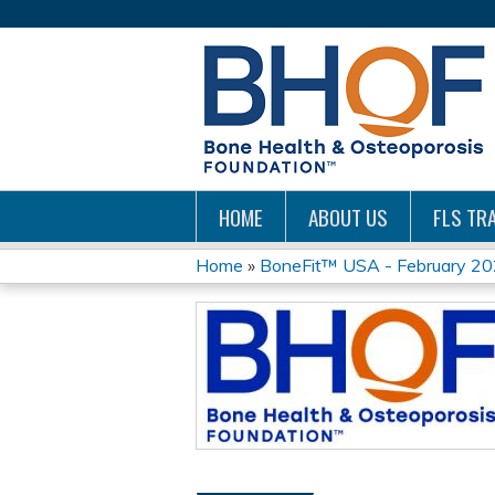
HOME
ABOUT US
FLS TRA
Home
»
BoneFit™ USA - February 20
YOU
ARE
HERE