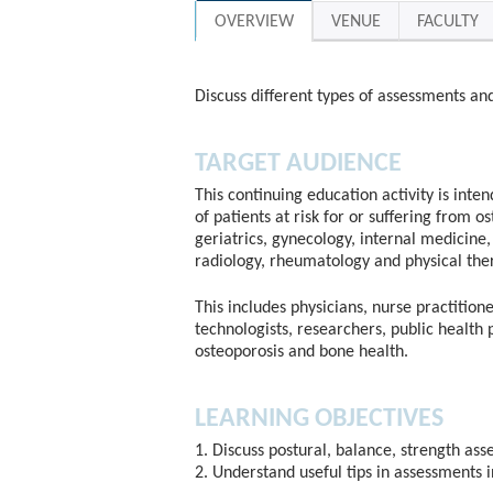
OVERVIEW
VENUE
FACULTY
Discuss different types of assessments an
TARGET AUDIENCE
This continuing education activity is inte
of patients at risk for or suffering from o
geriatrics, gynecology, internal medicine, 
radiology, rheumatology and physical the
This includes physicians, nurse practitione
technologists, researchers, public health 
osteoporosis and bone health.
LEARNING OBJECTIVES
1. Discuss postural, balance, strength as
2. Understand useful tips in assessments 