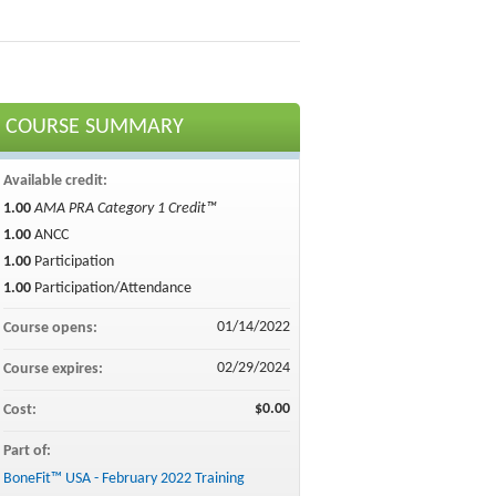
COURSE SUMMARY
Available credit:
1.00
AMA PRA Category 1 Credit™
1.00
ANCC
1.00
Participation
1.00
Participation/Attendance
01/14/2022
Course opens:
02/29/2024
Course expires:
$0.00
Cost:
Part of:
BoneFit™ USA - February 2022 Training