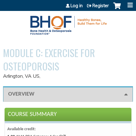
Jump to content
Log in
Register
MODULE C: EXERCISE FOR
OSTEOPOROSIS
Arlington, VA US
OVERVIEW
COURSE SUMMARY
Available credit: