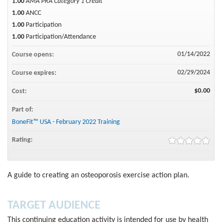
1.00
AMA PRA Category 1 Credit™
1.00
ANCC
1.00
Participation
1.00
Participation/Attendance
01/14/2022
Course opens:
02/29/2024
Course expires:
$0.00
Cost:
Part of:
BoneFit™ USA - February 2022 Training
Rating:
A guide to creating an osteoporosis exercise action plan.
TARGET AUDIENCE
This continuing education activity is intended for use by health