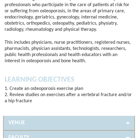
professionals who participate in the care of patients at risk for
or suffering from osteoporosis, in the areas of primary care,
endocrinology, geriatrics, gynecology, internal medicine,
obstetrics, orthopedics, osteopathy, pediatrics, physiatry,
radiology, rheumatology and physical therapy.
This includes physicians, nurse practitioners, registered nurses,
pharmacists, physician assistants, technologists, researchers,
public health professionals and health educators with an
interest in osteoporosis and bone health.
LEARNING OBJECTIVES
1. Create an osteoporosis exercise plan
2. Review studies on exercises after a vertebral fracture and/or
a hip fracture
VENUE
FACULTY