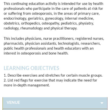
This continuing education activity is intended for use by health
professionals who participate in the care of patients at risk for
or suffering from osteoporosis, in the areas of primary care,
endocrinology, geriatrics, gynecology, internal medicine,
obstetrics, orthopedics, osteopathy, pediatrics, physiatry,
radiology, rheumatology and physical therapy.
This includes physicians, nurse practitioners, registered nurses,
pharmacists, physician assistants, technologists, researchers,
public health professionals and health educators with an
interest in osteoporosis and bone health.
LEARNING OBJECTIVES
1. Describe exercises and stretches for certain muscle groups.
2. List red flags for exercise that may indicate the need for
more in-depth management.
VENUE