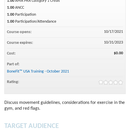
1.00
AMA PRA Category 1 Credit™
1.00
ANCC
1.00
Participation
1.00
Participation/Attendance
10/17/2021
Course opens:
10/31/2023
Course expires:
$0.00
Cost:
Part of:
BoneFit™ USA Training - October 2021
Rating:
Discuss movement guidelines, considerations for exercise in the
gym, and red flags.
TARGET AUDIENCE