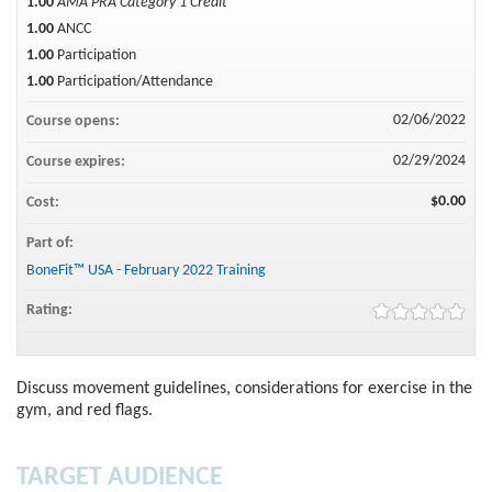
1.00
AMA PRA Category 1 Credit™
1.00
ANCC
1.00
Participation
1.00
Participation/Attendance
02/06/2022
Course opens:
02/29/2024
Course expires:
$0.00
Cost:
Part of:
BoneFit™ USA - February 2022 Training
Rating:
Discuss movement guidelines, considerations for exercise in the
gym, and red flags.
TARGET AUDIENCE