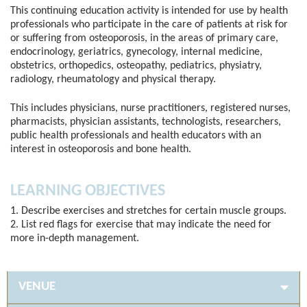
This continuing education activity is intended for use by health
professionals who participate in the care of patients at risk for
or suffering from osteoporosis, in the areas of primary care,
endocrinology, geriatrics, gynecology, internal medicine,
obstetrics, orthopedics, osteopathy, pediatrics, physiatry,
radiology, rheumatology and physical therapy.
This includes physicians, nurse practitioners, registered nurses,
pharmacists, physician assistants, technologists, researchers,
public health professionals and health educators with an
interest in osteoporosis and bone health.
LEARNING OBJECTIVES
1. Describe exercises and stretches for certain muscle groups.
2. List red flags for exercise that may indicate the need for
more in-depth management.
VENUE