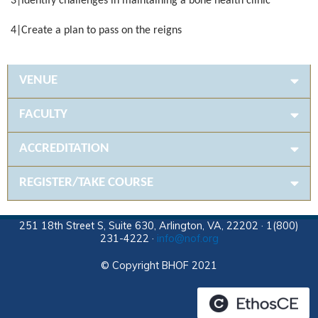
3|Identify challenges in maintaining a bone health clinic
4|Create a plan to pass on the reigns
VENUE
FACULTY
ACCREDITATION
REGISTER/TAKE COURSE
251 18th Street S, Suite 630, Arlington, VA, 22202 · 1(800)
231-4222 ·
info@nof.org
© Copyright BHOF 2021