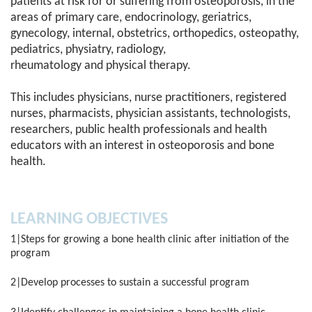
patients at risk for or suffering from osteoporosis, in the
areas of primary care, endocrinology, geriatrics,
gynecology, internal, obstetrics, orthopedics, osteopathy,
pediatrics, physiatry, radiology,
rheumatology and physical therapy.
This includes physicians, nurse practitioners, registered
nurses, pharmacists, physician assistants, technologists,
researchers, public health professionals and health
educators with an interest in osteoporosis and bone
health.
LEARNING OBJECTIVES
1|Steps for growing a bone health clinic after initiation of the
program
2|Develop processes to sustain a successful program