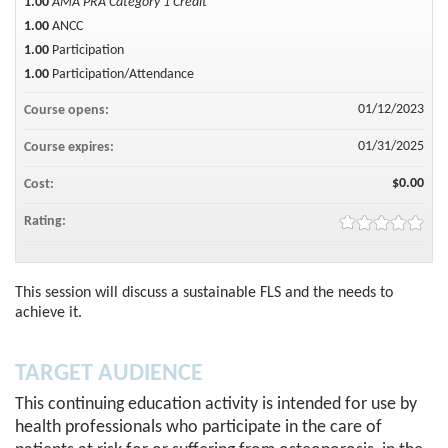
1.00
AMA PRA Category 1 Credit™
1.00
ANCC
1.00
Participation
1.00
Participation/Attendance
01/12/2023
Course opens:
01/31/2025
Course expires:
$0.00
Cost:
Rating:
This session will discuss a sustainable FLS and the needs to
achieve it.
TARGET AUDIENCE
This continuing education activity is intended for use by
health professionals who participate in the care of