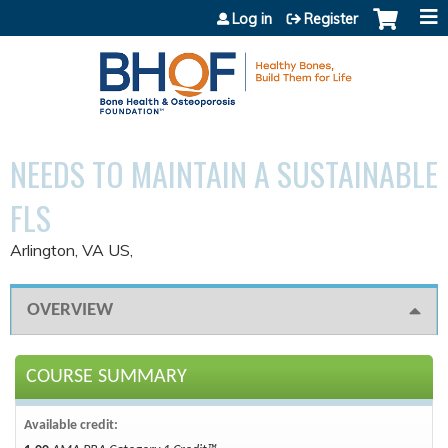
Jump to content
Log in
Register
NEEDS TO MAINTAIN A SUSTAINABLE
FLS
Arlington, VA US
OVERVIEW
COURSE SUMMARY
Available credit: